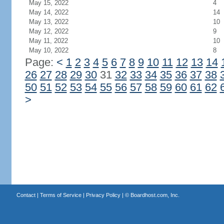
May 15, 2022
4
May 14, 2022
14
May 13, 2022
10
May 12, 2022
9
May 11, 2022
10
May 10, 2022
8
Page:
<
1
2
3
4
5
6
7
8
9
10
11
12
13
14
26
27
28
29
30
31
32
33
34
35
36
37
38
50
51
52
53
54
55
56
57
58
59
60
61
62
>
Contact
|
Terms of Service
|
Privacy Policy
| ©
Boardhost.com, Inc.