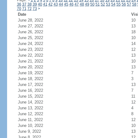
Page:
<
1
2
3
4
5
6
7
8
9
10
11
12
13
14
15
16
17
18
19
20
21
22
23
24
36
37
38
39
40
41
42
43
44
45
46
47
48
49
50
51
52
53
54
55
56
57
58
70
71
72
73
>
Date
Vis
June 28, 2022
10
June 27, 2022
13
June 26, 2022
18
June 25, 2022
10
June 24, 2022
14
June 23, 2022
12
June 22, 2022
13
June 21, 2022
10
June 20, 2022
13
June 19, 2022
7
June 18, 2022
3
June 17, 2022
13
June 16, 2022
7
June 15, 2022
11
June 14, 2022
12
June 13, 2022
4
June 12, 2022
8
June 11, 2022
12
June 10, 2022
10
June 9, 2022
13
June 8, 2022
12