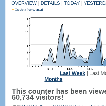
OVERVIEW
|
DETAILS
|
TODAY
|
YESTERD
Create a free counter!
Last Week
|
Last M
Months
This counter has been view
60,734 visitors!