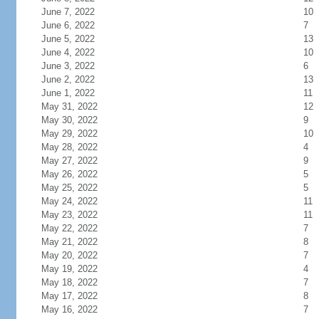
June 7, 2022
10
June 6, 2022
7
June 5, 2022
13
June 4, 2022
10
June 3, 2022
6
June 2, 2022
13
June 1, 2022
11
May 31, 2022
12
May 30, 2022
9
May 29, 2022
10
May 28, 2022
4
May 27, 2022
9
May 26, 2022
5
May 25, 2022
5
May 24, 2022
11
May 23, 2022
11
May 22, 2022
7
May 21, 2022
8
May 20, 2022
7
May 19, 2022
4
May 18, 2022
7
May 17, 2022
8
May 16, 2022
7