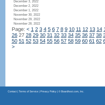
December 3, 2022
December 2, 2022
December 1, 2022
November 30, 2022
November 29, 2022
November 28, 2022
Page:
<
1
2
3
4
5
6
7
8
9
10
11
12
13
14
26
27
28
29
30
31
32
33
34
35
36
37
38
50
51
52
53
54
55
56
57
58
59
60
61
62
>
Contact
|
Terms of Service
|
Privacy Policy
| ©
Boardhost.com, Inc.