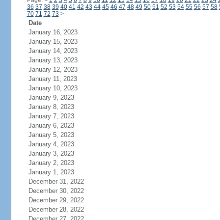
Page:
<
1
2
3
4
5
6
7
8
9
10
11
12
13
14
15
16
17
18
19
20
21
22
23
24
36
37
38
39
40
41
42
43
44
45
46
47
48
49
50
51
52
53
54
55
56
57
58
70
71
72
73
>
Date
January 16, 2023
January 15, 2023
January 14, 2023
January 13, 2023
January 12, 2023
January 11, 2023
January 10, 2023
January 9, 2023
January 8, 2023
January 7, 2023
January 6, 2023
January 5, 2023
January 4, 2023
January 3, 2023
January 2, 2023
January 1, 2023
December 31, 2022
December 30, 2022
December 29, 2022
December 28, 2022
December 27, 2022