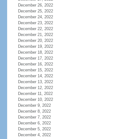
December 26, 2022
December 25, 2022
December 24, 2022
December 23, 2022
December 22, 2022
December 21, 2022
December 20, 2022
December 19, 2022
December 18, 2022
December 17, 2022
December 16, 2022
December 15, 2022
December 14, 2022
December 13, 2022
December 12, 2022
December 11, 2022
December 10, 2022
December 9, 2022
December 8, 2022
December 7, 2022
December 6, 2022
December 5, 2022
December 4, 2022