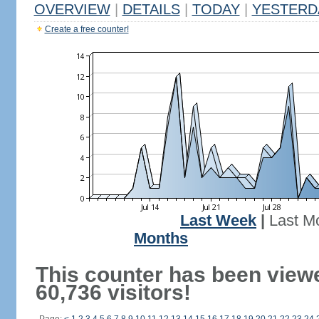
OVERVIEW
|
DETAILS
|
TODAY
|
YESTERD
Create a free counter!
Last Week
|
Last M
Months
This counter has been view
60,736 visitors!