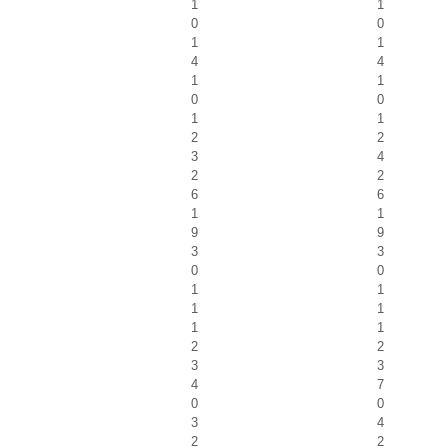
1
1
0
0
1
1
4
4
1
1
0
0
1
1
2
2
3
4
2
2
6
6
1
1
9
9
3
3
0
0
1
1
1
1
1
1
2
2
3
3
4
7
0
0
3
4
2
2