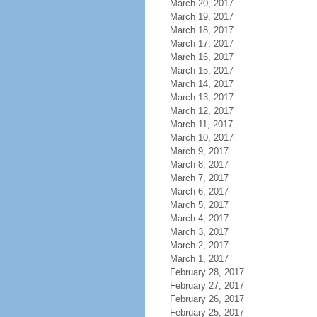
March 20, 2017
March 19, 2017
March 18, 2017
March 17, 2017
March 16, 2017
March 15, 2017
March 14, 2017
March 13, 2017
March 12, 2017
March 11, 2017
March 10, 2017
March 9, 2017
March 8, 2017
March 7, 2017
March 6, 2017
March 5, 2017
March 4, 2017
March 3, 2017
March 2, 2017
March 1, 2017
February 28, 2017
February 27, 2017
February 26, 2017
February 25, 2017