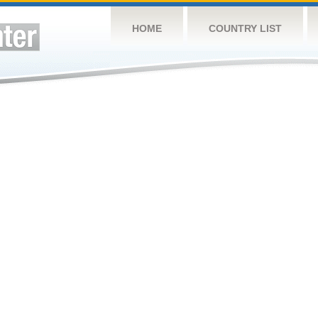
HOME
COUNTRY LIST