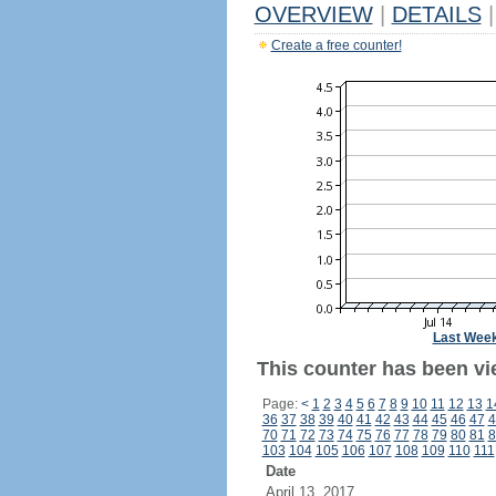
OVERVIEW
|
DETAILS
|
Create a free counter!
Last Wee
This counter has been vi
Page:
<
1
2
3
4
5
6
7
8
9
10
11
12
13
1
36
37
38
39
40
41
42
43
44
45
46
47
4
70
71
72
73
74
75
76
77
78
79
80
81
8
103
104
105
106
107
108
109
110
111
Date
April 13, 2017