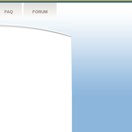
FAQ
FORUM