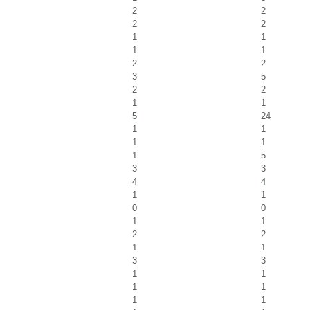
2
2
2
2
1
1
1
1
2
2
3
5
2
2
1
1
5
24
1
1
1
1
1
5
3
3
4
4
1
1
0
0
1
1
2
2
1
1
3
3
1
1
1
1
1
1