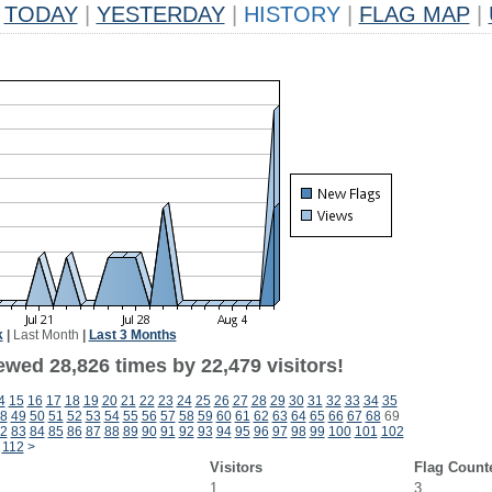
TODAY
|
YESTERDAY
|
HISTORY
|
FLAG MAP
|
k
|
Last Month
|
Last 3 Months
ewed 28,826 times by 22,479 visitors!
4
15
16
17
18
19
20
21
22
23
24
25
26
27
28
29
30
31
32
33
34
35
8
49
50
51
52
53
54
55
56
57
58
59
60
61
62
63
64
65
66
67
68
69
2
83
84
85
86
87
88
89
90
91
92
93
94
95
96
97
98
99
100
101
102
112
>
Visitors
Flag Count
1
3