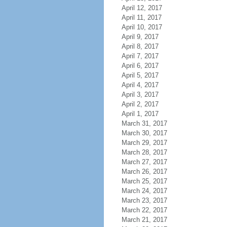
April 12, 2017
April 11, 2017
April 10, 2017
April 9, 2017
April 8, 2017
April 7, 2017
April 6, 2017
April 5, 2017
April 4, 2017
April 3, 2017
April 2, 2017
April 1, 2017
March 31, 2017
March 30, 2017
March 29, 2017
March 28, 2017
March 27, 2017
March 26, 2017
March 25, 2017
March 24, 2017
March 23, 2017
March 22, 2017
March 21, 2017