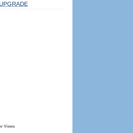
UPGRADE
er Views