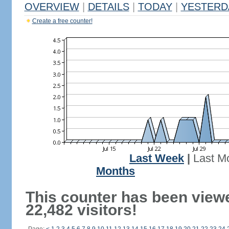
OVERVIEW
|
DETAILS
|
TODAY
|
YESTERD
Create a free counter!
Last Week
|
Last M
Months
This counter has been view
22,482 visitors!