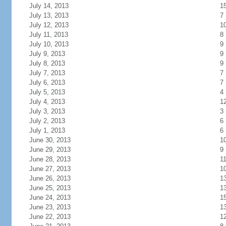
July 14, 2013
1
July 13, 2013
7
July 12, 2013
1
July 11, 2013
8
July 10, 2013
9
July 9, 2013
9
July 8, 2013
9
July 7, 2013
7
July 6, 2013
7
July 5, 2013
4
July 4, 2013
1
July 3, 2013
3
July 2, 2013
6
July 1, 2013
6
June 30, 2013
1
June 29, 2013
9
June 28, 2013
1
June 27, 2013
1
June 26, 2013
1
June 25, 2013
1
June 24, 2013
1
June 23, 2013
1
June 22, 2013
1