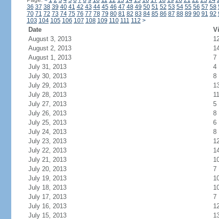
Page:
<
1
2
3
4
5
6
7
8
9
10
11
12
13
14
15
16
17
18
19
20
21
22
23
24
36
37
38
39
40
41
42
43
44
45
46
47
48
49
50
51
52
53
54
55
56
57
58
70
71
72
73
74
75
76
77
78
79
80
81
82
83
84
85
86
87
88
89
90
91
92
103
104
105
106
107
108
109
110
111
112
>
Date
Vi
August 3, 2013
1
August 2, 2013
1
August 1, 2013
7
July 31, 2013
4
July 30, 2013
8
July 29, 2013
1
July 28, 2013
1
July 27, 2013
5
July 26, 2013
8
July 25, 2013
6
July 24, 2013
8
July 23, 2013
1
July 22, 2013
1
July 21, 2013
1
July 20, 2013
7
July 19, 2013
1
July 18, 2013
1
July 17, 2013
7
July 16, 2013
1
July 15, 2013
1