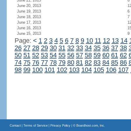
June 21, 2013
8
June 20, 2013
1
June 19, 2013
6
June 18, 2013
7
June 17, 2013
1
June 16, 2013
1
June 15, 2013
9
Page:
<
1
2
3
4
5
6
7
8
9
10
11
12
13
14
26
27
28
29
30
31
32
33
34
35
36
37
38
50
51
52
53
54
55
56
57
58
59
60
61
62
74
75
76
77
78
79
80
81
82
83
84
85
86
98
99
100
101
102
103
104
105
106
107
Contact
|
Terms of Service
|
Privacy Policy
| ©
Boardhost.com, Inc.