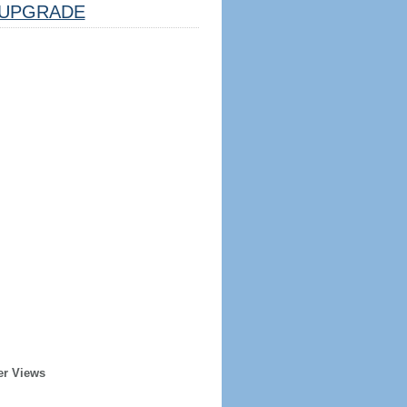
UPGRADE
er Views