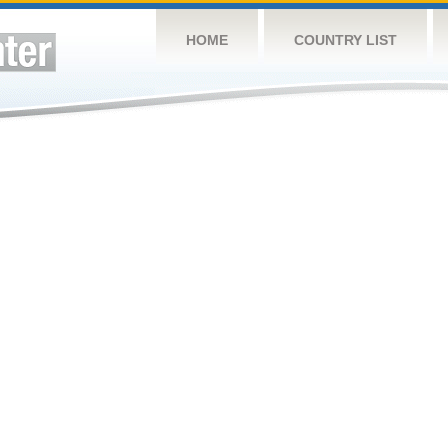
HOME
COUNTRY LIST