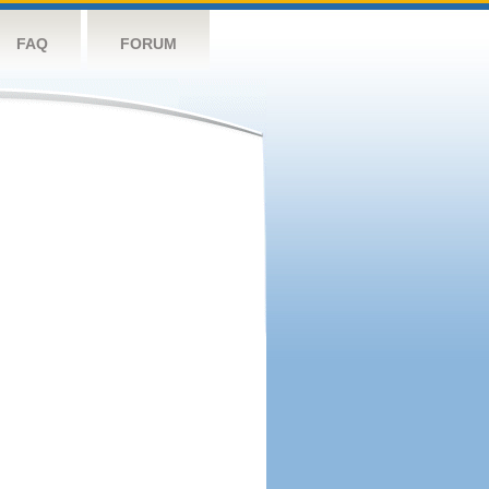
FAQ
FORUM