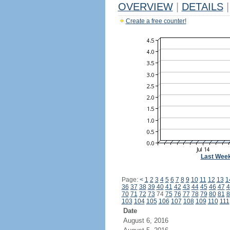
OVERVIEW
|
DETAILS
|
Create a free counter!
Last Wee
Page:
<
1
2
3
4
5
6
7
8
9
10
11
12
13
1
36
37
38
39
40
41
42
43
44
45
46
47
4
70
71
72
73
74
75
76
77
78
79
80
81
8
103
104
105
106
107
108
109
110
111
Date
August 6, 2016