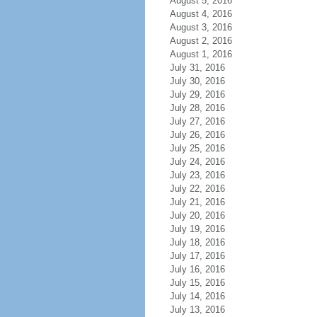
August 5, 2016
August 4, 2016
August 3, 2016
August 2, 2016
August 1, 2016
July 31, 2016
July 30, 2016
July 29, 2016
July 28, 2016
July 27, 2016
July 26, 2016
July 25, 2016
July 24, 2016
July 23, 2016
July 22, 2016
July 21, 2016
July 20, 2016
July 19, 2016
July 18, 2016
July 17, 2016
July 16, 2016
July 15, 2016
July 14, 2016
July 13, 2016