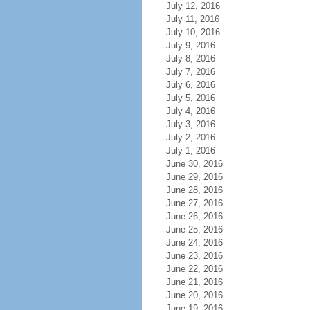
July 12, 2016
July 11, 2016
July 10, 2016
July 9, 2016
July 8, 2016
July 7, 2016
July 6, 2016
July 5, 2016
July 4, 2016
July 3, 2016
July 2, 2016
July 1, 2016
June 30, 2016
June 29, 2016
June 28, 2016
June 27, 2016
June 26, 2016
June 25, 2016
June 24, 2016
June 23, 2016
June 22, 2016
June 21, 2016
June 20, 2016
June 19, 2016