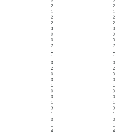
0
0
2
2
1
1
2
2
2
2
3
3
0
0
0
0
2
2
1
1
1
1
0
0
2
2
0
0
0
0
1
1
0
0
0
0
1
1
3
3
1
1
0
0
1
1
4
4