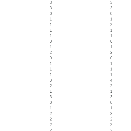
3
3
3
3
0
0
1
1
1
2
1
1
1
1
0
0
1
1
2
2
0
0
1
1
1
1
1
1
3
4
2
2
1
1
3
3
0
0
1
1
2
2
2
2
2
2
2
2