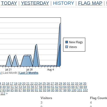
TODAY
|
YESTERDAY
|
HISTORY
|
FLAG MAP
|
k
|
Last Month
|
Last 3 Months
4
15
16
17
18
19
20
21
22
23
24
25
26
27
28
29
30
31
32
33
34
35
8
49
50
51
52
53
54
55
56
57
58
59
60
61
62
63
64
65
66
67
68
69
2
83
84
85
86
87
88
89
90
91
92
93
94
95
96
97
98
99
100
101
102
112
>
Visitors
Flag Count
3
4