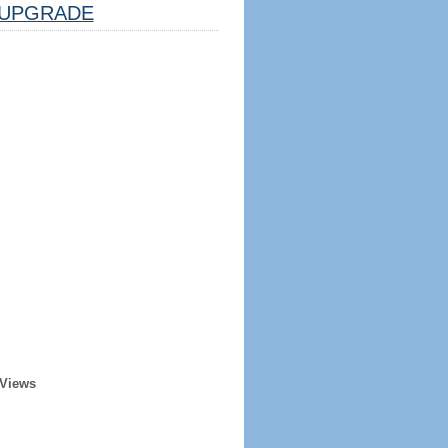
UPGRADE
 Views