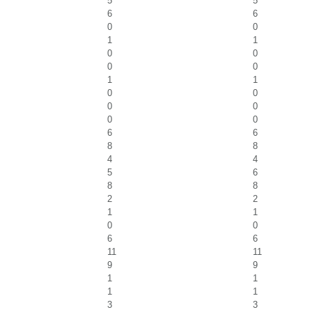
5
5
6
6
0
0
1
1
0
0
0
0
1
1
0
0
0
0
0
0
6
6
8
8
4
4
5
6
8
8
2
2
1
1
0
0
6
6
11
11
9
9
1
1
1
1
3
3