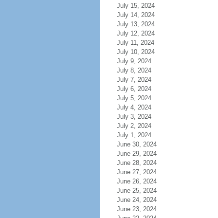
July 15, 2024
July 14, 2024
July 13, 2024
July 12, 2024
July 11, 2024
July 10, 2024
July 9, 2024
July 8, 2024
July 7, 2024
July 6, 2024
July 5, 2024
July 4, 2024
July 3, 2024
July 2, 2024
July 1, 2024
June 30, 2024
June 29, 2024
June 28, 2024
June 27, 2024
June 26, 2024
June 25, 2024
June 24, 2024
June 23, 2024