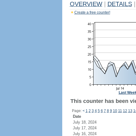
OVERVIEW
|
DETAILS
|
Create a free counter!
Last Wee
This counter has been vi
Page:
<
1
2
3
4
5
6
7
8
9
10
11
12
13
1
Date
July 18, 2024
July 17, 2024
July 16, 2024