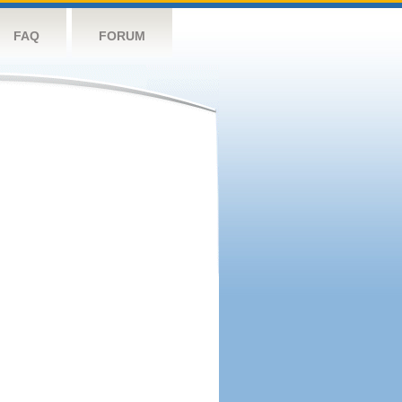
FAQ
FORUM