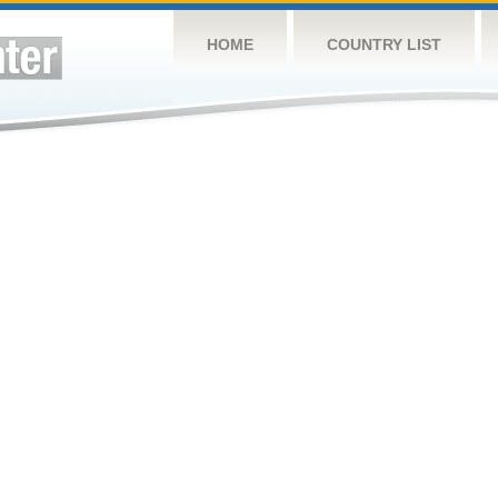
HOME
COUNTRY LIST