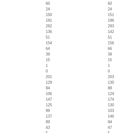
60
60
24
24
150
151
191
196
282
293
136
142
51
51
154
156
64
66
39
39
15
15
1
1
0
0
201
203
129
130
84
88
106
124
147
174
125
130
99
103
137
146
89
94
43
47