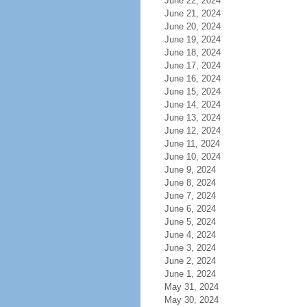
June 22, 2024
June 21, 2024
June 20, 2024
June 19, 2024
June 18, 2024
June 17, 2024
June 16, 2024
June 15, 2024
June 14, 2024
June 13, 2024
June 12, 2024
June 11, 2024
June 10, 2024
June 9, 2024
June 8, 2024
June 7, 2024
June 6, 2024
June 5, 2024
June 4, 2024
June 3, 2024
June 2, 2024
June 1, 2024
May 31, 2024
May 30, 2024