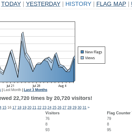
TODAY
|
YESTERDAY
|
HISTORY
|
FLAG MAP
|
k
|
Last Month
|
Last 3 Months
ewed 22,720 times by 20,720 visitors!
4
15
16
17
18
19
20
21
22
23
24
25
26
27
28
29
30
31
>
Visitors
Flag Counter
76
79
8
8
93
95