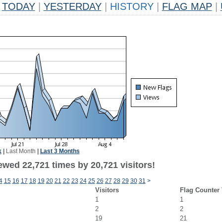
TODAY
|
YESTERDAY
|
HISTORY
|
FLAG MAP
|
k
|
Last Month
|
Last 3 Months
ewed 22,721 times by 20,721 visitors!
4
15
16
17
18
19
20
21
22
23
24
25
26
27
28
29
30
31
>
Visitors
Flag Counter
1
1
2
2
19
21