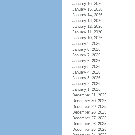
January 16, 2026
January 15, 2026
January 14, 2026
January 13, 2026
January 12, 2026
January 11, 2026
January 10, 2026
January 9, 2026
January 8, 2026
January 7, 2026
January 6, 2026
January 5, 2026
January 4, 2026
January 3, 2026
January 2, 2026
January 1, 2026
December 31, 2025
December 30, 2025
December 29, 2025
December 28, 2025
December 27, 2025
December 26, 2025
December 25, 2025