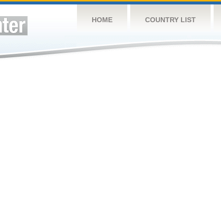
HOME
COUNTRY LIST