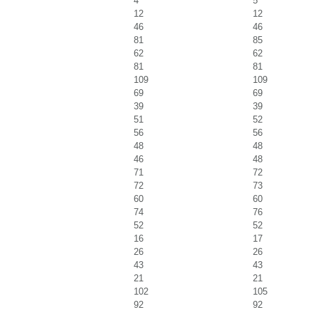
4
5
12
12
46
46
81
85
62
62
81
81
109
109
69
69
39
39
51
52
56
56
48
48
46
48
71
72
72
73
60
60
74
76
52
52
16
17
26
26
43
43
21
21
102
105
92
92