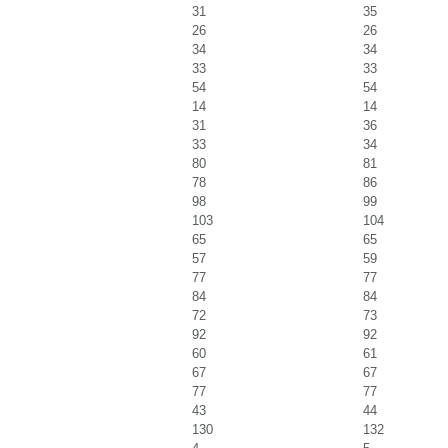
31
35
26
26
34
34
33
33
54
54
14
14
31
36
33
34
80
81
78
86
98
99
103
104
65
65
57
59
77
77
84
84
72
73
92
92
60
61
67
67
77
77
43
44
130
132