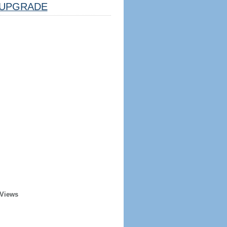
UPGRADE
 Views