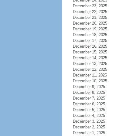
December 24, 2025
December 23, 2025
December 22, 2025
December 21, 2025
December 20, 2025
December 19, 2025
December 18, 2025
December 17, 2025
December 16, 2025
December 15, 2025
December 14, 2025
December 13, 2025
December 12, 2025
December 11, 2025
December 10, 2025
December 9, 2025
December 8, 2025
December 7, 2025
December 6, 2025
December 5, 2025
December 4, 2025
December 3, 2025
December 2, 2025
December 1, 2025