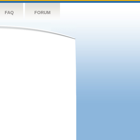
FAQ
FORUM