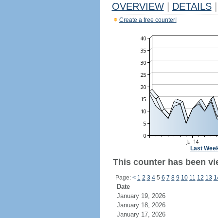
OVERVIEW
|
DETAILS
|
Create a free counter!
Last Wee
This counter has been vi
Page:
<
1
2
3
4
5
6
7
8
9
10
11
12
13
1
Date
January 19, 2026
January 18, 2026
January 17, 2026