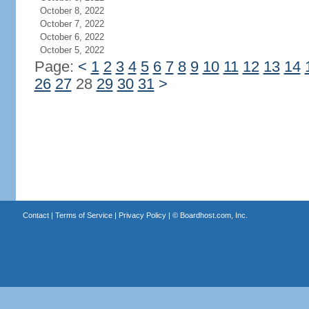
October 8, 2022
October 7, 2022
October 6, 2022
October 5, 2022
Page:
<
1
2
3
4
5
6
7
8
9
10
11
12
13
14
26
27
28
29
30
31
>
Contact
|
Terms of Service
|
Privacy Policy
| ©
Boardhost.com, Inc.