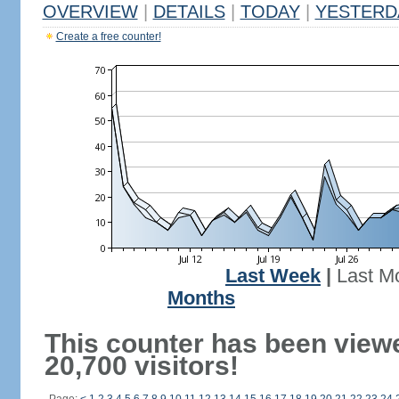
OVERVIEW
|
DETAILS
|
TODAY
|
YESTERD
Create a free counter!
Last Week
|
Last M
Months
This counter has been view
20,700 visitors!