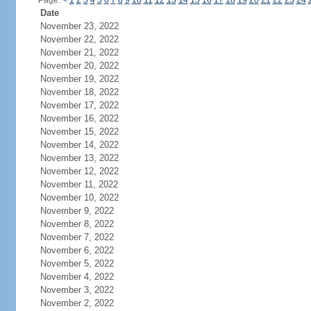
Page:
<
1
2
3
4
5
6
7
8
9
10
11
12
13
14
15
16
17
18
19
20
21
22
23
24
Date
November 23, 2022
November 22, 2022
November 21, 2022
November 20, 2022
November 19, 2022
November 18, 2022
November 17, 2022
November 16, 2022
November 15, 2022
November 14, 2022
November 13, 2022
November 12, 2022
November 11, 2022
November 10, 2022
November 9, 2022
November 8, 2022
November 7, 2022
November 6, 2022
November 5, 2022
November 4, 2022
November 3, 2022
November 2, 2022