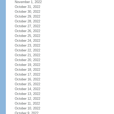
November 1, 2022
October 31, 2022
October 30, 2022
October 29, 2022
October 28, 2022
October 27, 2022
October 26, 2022
October 25, 2022
October 24, 2022
October 23, 2022
October 22, 2022
October 21, 2022
October 20, 2022
October 19, 2022
October 18, 2022
October 17, 2022
October 16, 2022
October 15, 2022
October 14, 2022
October 13, 2022
October 12, 2022
October 11, 2022
October 10, 2022
October 9, 2022