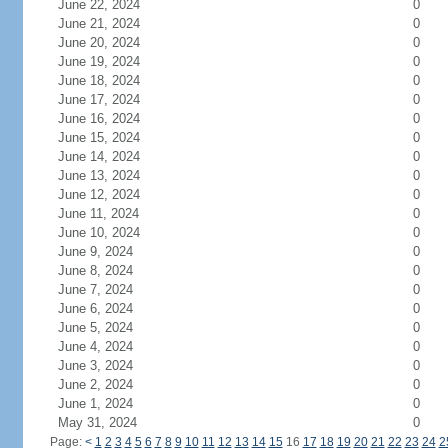
June 22, 2024
0
June 21, 2024
0
June 20, 2024
0
June 19, 2024
0
June 18, 2024
0
June 17, 2024
0
June 16, 2024
0
June 15, 2024
0
June 14, 2024
0
June 13, 2024
0
June 12, 2024
0
June 11, 2024
0
June 10, 2024
0
June 9, 2024
0
June 8, 2024
0
June 7, 2024
0
June 6, 2024
0
June 5, 2024
0
June 4, 2024
0
June 3, 2024
0
June 2, 2024
0
June 1, 2024
0
May 31, 2024
0
Page:
<
1
2
3
4
5
6
7
8
9
10
11
12
13
14
15
16
17
18
19
20
21
22
23
24
2