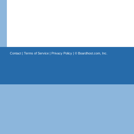
Contact
|
Terms of Service
|
Privacy Policy
| ©
Boardhost.com, Inc.