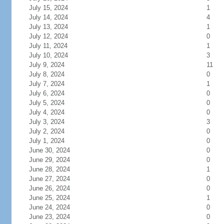
July 15, 2024
1
July 14, 2024
4
July 13, 2024
1
July 12, 2024
0
July 11, 2024
1
July 10, 2024
3
July 9, 2024
11
July 8, 2024
0
July 7, 2024
1
July 6, 2024
0
July 5, 2024
0
July 4, 2024
0
July 3, 2024
3
July 2, 2024
0
July 1, 2024
0
June 30, 2024
0
June 29, 2024
0
June 28, 2024
1
June 27, 2024
0
June 26, 2024
0
June 25, 2024
1
June 24, 2024
0
June 23, 2024
0