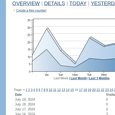
OVERVIEW
|
DETAILS
|
TODAY
|
YESTERD
Create a free counter!
Last Week
|
Last Month
|
Last 3 Months
Page:
<
1
2
3
4
5
6
7
8
9
10
11
12
13
14
15
16
17
18
19
20
21
22
23
24
Date
Visit
July 19, 2024
0
July 18, 2024
0
July 17, 2024
0
July 16, 2024
3