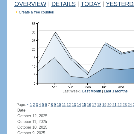
OVERVIEW
|
DETAILS
|
TODAY
|
YESTERD
Create a free counter!
Last Week
|
Last Month
|
Last 3 Months
Page:
<
1
2
3
4
5
6
7
8
9
10
11
12
13
14
15
16
17
18
19
20
21
22
23
24
Date
October 12, 2025
October 11, 2025
October 10, 2025
October 9, 2025