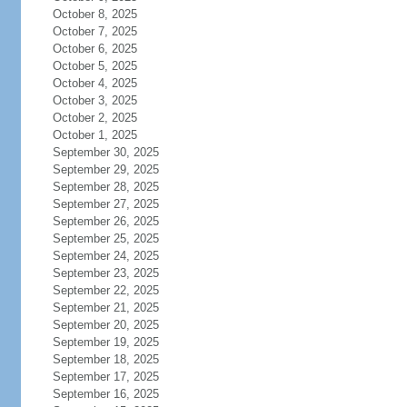
October 8, 2025
October 7, 2025
October 6, 2025
October 5, 2025
October 4, 2025
October 3, 2025
October 2, 2025
October 1, 2025
September 30, 2025
September 29, 2025
September 28, 2025
September 27, 2025
September 26, 2025
September 25, 2025
September 24, 2025
September 23, 2025
September 22, 2025
September 21, 2025
September 20, 2025
September 19, 2025
September 18, 2025
September 17, 2025
September 16, 2025