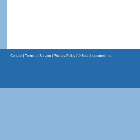
Contact
|
Terms of Service
|
Privacy Policy
| ©
Boardhost.com, Inc.