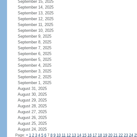
September 15, 2025
September 14, 2025
September 13, 2025
September 12, 2025
September 11, 2025
September 10, 2025
September 9, 2025
September 8, 2025
September 7, 2025
September 6, 2025
September 5, 2025
September 4, 2025
September 3, 2025
September 2, 2025
September 1, 2025
August 31, 2025
August 30, 2025
August 29, 2025
August 28, 2025
August 27, 2025
August 26, 2025
August 25, 2025
August 24, 2025
Page:
<
1
2
3
4
5
6
7
8
9
10
11
12
13
14
15
16
17
18
19
20
21
22
23
24
2