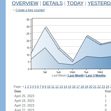
OVERVIEW
|
DETAILS
|
TODAY
|
YESTERD
Create a free counter!
Last Week
|
Last Month
|
Last 3 Months
Page:
<
1
2
3
4
5
6
7
8
9
10
11
12
13
14
15
16
17
18
19
20
21
22
23
24
Date
Visi
April 25, 2023
1
April 24, 2023
1
April 23, 2023
0
April 22, 2023
0