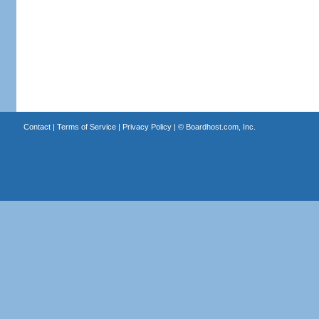
Contact
|
Terms of Service
|
Privacy Policy
| ©
Boardhost.com, Inc.