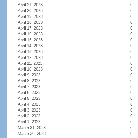
April 21, 2023
0
April 20, 2023
0
April 19, 2023
0
April 18, 2023
0
April 17, 2023
0
April 16, 2023
0
April 15, 2023
0
April 14, 2023
0
April 13, 2023
0
April 12, 2023
0
April 11, 2023
0
April 10, 2023
0
April 9, 2023
0
April 8, 2023
0
April 7, 2023
0
April 6, 2023
0
April 5, 2023
0
April 4, 2023
0
April 3, 2023
0
April 2, 2023
0
April 1, 2023
0
March 31, 2023
0
March 30, 2023
0