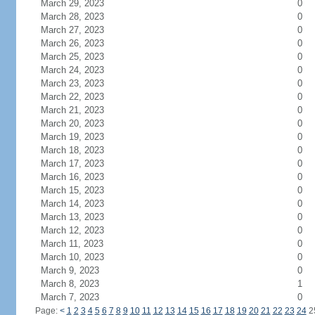
March 29, 2023
0
March 28, 2023
0
March 27, 2023
0
March 26, 2023
0
March 25, 2023
0
March 24, 2023
0
March 23, 2023
0
March 22, 2023
0
March 21, 2023
0
March 20, 2023
0
March 19, 2023
0
March 18, 2023
0
March 17, 2023
0
March 16, 2023
0
March 15, 2023
0
March 14, 2023
0
March 13, 2023
0
March 12, 2023
0
March 11, 2023
0
March 10, 2023
0
March 9, 2023
0
March 8, 2023
1
March 7, 2023
0
Page:
<
1
2
3
4
5
6
7
8
9
10
11
12
13
14
15
16
17
18
19
20
21
22
23
24
2