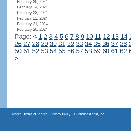
February 25, 2024
February 24, 2024
February 23, 2024
February 22, 2024
February 21, 2024
February 20, 2024
Page:
<
1
2
3
4
5
6
7
8
9
10
11
12
13
14
26
27
28
29
30
31
32
33
34
35
36
37
38
50
51
52
53
54
55
56
57
58
59
60
61
62
>
Contact
|
Terms of Service
|
Privacy Policy
| ©
Boardhost.com, Inc.