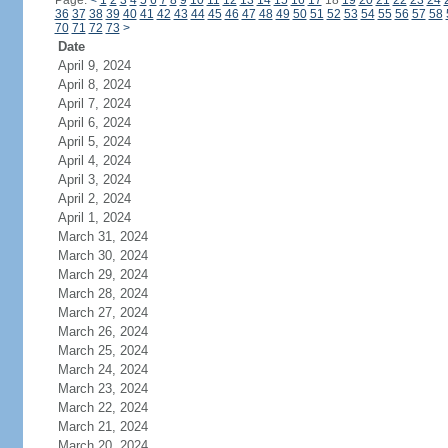
Page:
<
1
2
3
4
5
6
7
8
9
10
11
12
13
14
15
16
17
18
19
20
21
22
23
24
36
37
38
39
40
41
42
43
44
45
46
47
48
49
50
51
52
53
54
55
56
57
58
70
71
72
73
>
Date
April 9, 2024
April 8, 2024
April 7, 2024
April 6, 2024
April 5, 2024
April 4, 2024
April 3, 2024
April 2, 2024
April 1, 2024
March 31, 2024
March 30, 2024
March 29, 2024
March 28, 2024
March 27, 2024
March 26, 2024
March 25, 2024
March 24, 2024
March 23, 2024
March 22, 2024
March 21, 2024
March 20, 2024