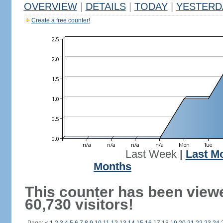
OVERVIEW
|
DETAILS
|
TODAY
|
YESTERD
Create a free counter!
Last Week
|
Last M
Months
This counter has been view
60,730 visitors!