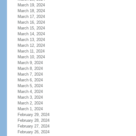
March 19, 2024
March 18, 2024
March 17, 2024
March 16, 2024
March 15, 2024
March 14, 2024
March 13, 2024
March 12, 2024
March 11, 2024
March 10, 2024
March 9, 2024
March 8, 2024
March 7, 2024
March 6, 2024
March 5, 2024
March 4, 2024
March 3, 2024
March 2, 2024
March 1, 2024
February 29, 2024
February 28, 2024
February 27, 2024
February 26, 2024