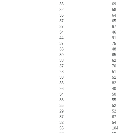
33
69
32
58
35
64
37
65
37
67
34
46
44
91
37
75
33
48
39
65
33
62
37
70
28
51
33
51
33
82
26
40
34
50
33
55
35
52
29
52
37
67
32
54
55
104