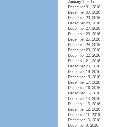
January 1, 2017
December 31, 2016
December 30, 2016
December 29, 2016
December 28, 2016
December 27, 2016
December 26, 2016
December 25, 2016
December 24, 2016
December 23, 2016
December 22, 2016
December 21, 2016
December 20, 2016
December 19, 2016
December 18, 2016
December 17, 2016
December 16, 2016
December 15, 2016
December 14, 2016
December 13, 2016
December 12, 2016
December 11, 2016
December 10, 2016
December 9, 2016