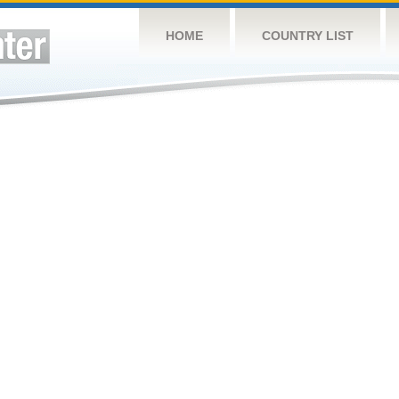
HOME
COUNTRY LIST