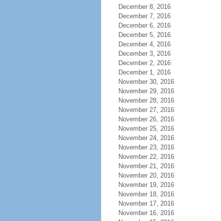
December 8, 2016
December 7, 2016
December 6, 2016
December 5, 2016
December 4, 2016
December 3, 2016
December 2, 2016
December 1, 2016
November 30, 2016
November 29, 2016
November 28, 2016
November 27, 2016
November 26, 2016
November 25, 2016
November 24, 2016
November 23, 2016
November 22, 2016
November 21, 2016
November 20, 2016
November 19, 2016
November 18, 2016
November 17, 2016
November 16, 2016