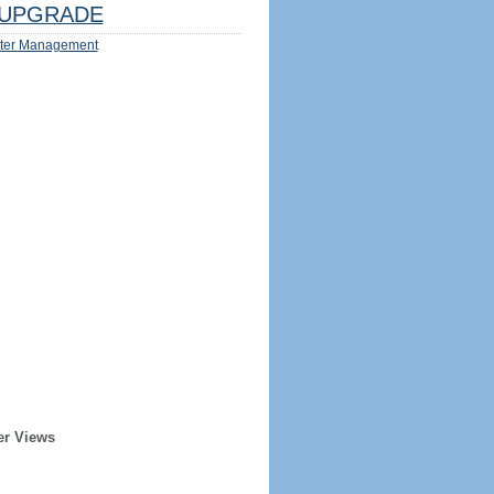
UPGRADE
ter Management
er Views