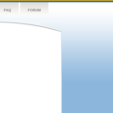
FAQ
FORUM