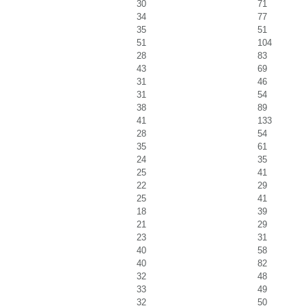
30
71
34
77
35
51
51
104
28
83
43
69
31
46
31
54
38
89
41
133
28
54
35
61
24
35
25
41
22
29
25
41
18
39
21
29
23
31
40
58
40
82
32
48
33
49
32
50