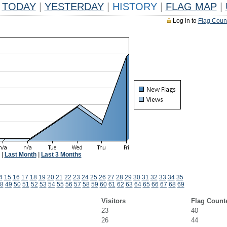
TODAY
|
YESTERDAY
|
HISTORY
|
FLAG MAP
|
Log in to
Flag Coun
|
Last Month
|
Last 3 Months
4
15
16
17
18
19
20
21
22
23
24
25
26
27
28
29
30
31
32
33
34
35
8
49
50
51
52
53
54
55
56
57
58
59
60
61
62
63
64
65
66
67
68
69
Visitors
Flag Count
23
40
26
44