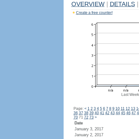
OVERVIEW
|
DETAILS
|
Create a free counter!
Last Week
Page:
<
1
2
3
4
5
6
7
8
9
10
11
12
13
1
36
37
38
39
40
41
42
43
44
45
46
47
4
70
71
72
73
>
Date
January 3, 2017
January 2, 2017