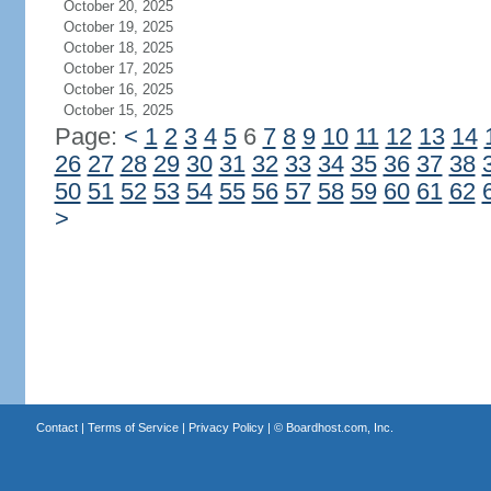
October 20, 2025
October 19, 2025
October 18, 2025
October 17, 2025
October 16, 2025
October 15, 2025
Page:
<
1
2
3
4
5
6
7
8
9
10
11
12
13
14
26
27
28
29
30
31
32
33
34
35
36
37
38
50
51
52
53
54
55
56
57
58
59
60
61
62
>
Contact
|
Terms of Service
|
Privacy Policy
| ©
Boardhost.com, Inc.