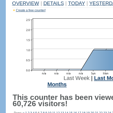
OVERVIEW
|
DETAILS
|
TODAY
|
YESTERD
Create a free counter!
Last Week
|
Last M
Months
This counter has been view
60,726 visitors!