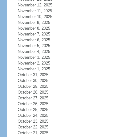
November 12, 2025
November 11, 2025
November 10, 2025
November 9, 2025
November 8, 2025
November 7, 2025
November 6, 2025
November 5, 2025
November 4, 2025
November 3, 2025
November 2, 2025
November 1, 2025
October 31, 2025
October 30, 2025
October 29, 2025
October 28, 2025
October 27, 2025
October 26, 2025
October 25, 2025
October 24, 2025
October 23, 2025
October 22, 2025
October 21, 2025