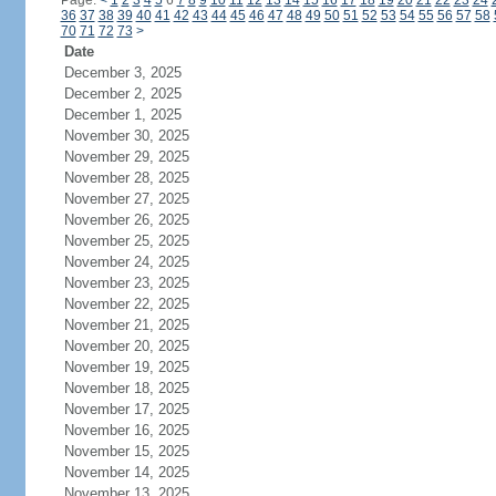
Page:
<
1
2
3
4
5
6
7
8
9
10
11
12
13
14
15
16
17
18
19
20
21
22
23
24
36
37
38
39
40
41
42
43
44
45
46
47
48
49
50
51
52
53
54
55
56
57
58
70
71
72
73
>
Date
December 3, 2025
December 2, 2025
December 1, 2025
November 30, 2025
November 29, 2025
November 28, 2025
November 27, 2025
November 26, 2025
November 25, 2025
November 24, 2025
November 23, 2025
November 22, 2025
November 21, 2025
November 20, 2025
November 19, 2025
November 18, 2025
November 17, 2025
November 16, 2025
November 15, 2025
November 14, 2025
November 13, 2025