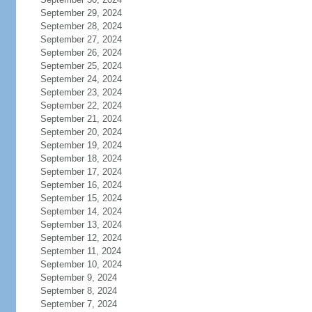
September 29, 2024
September 28, 2024
September 27, 2024
September 26, 2024
September 25, 2024
September 24, 2024
September 23, 2024
September 22, 2024
September 21, 2024
September 20, 2024
September 19, 2024
September 18, 2024
September 17, 2024
September 16, 2024
September 15, 2024
September 14, 2024
September 13, 2024
September 12, 2024
September 11, 2024
September 10, 2024
September 9, 2024
September 8, 2024
September 7, 2024