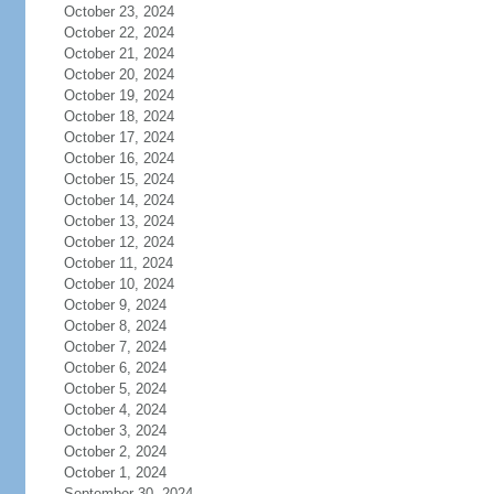
October 23, 2024
October 22, 2024
October 21, 2024
October 20, 2024
October 19, 2024
October 18, 2024
October 17, 2024
October 16, 2024
October 15, 2024
October 14, 2024
October 13, 2024
October 12, 2024
October 11, 2024
October 10, 2024
October 9, 2024
October 8, 2024
October 7, 2024
October 6, 2024
October 5, 2024
October 4, 2024
October 3, 2024
October 2, 2024
October 1, 2024
September 30, 2024