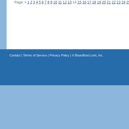
Page:
<
1
2
3
4
5
6
7
8
9
10
11
12
13
14
15
16
17
18
19
20
21
22
23
24
2
Contact
|
Terms of Service
|
Privacy Policy
| ©
Boardhost.com, Inc.