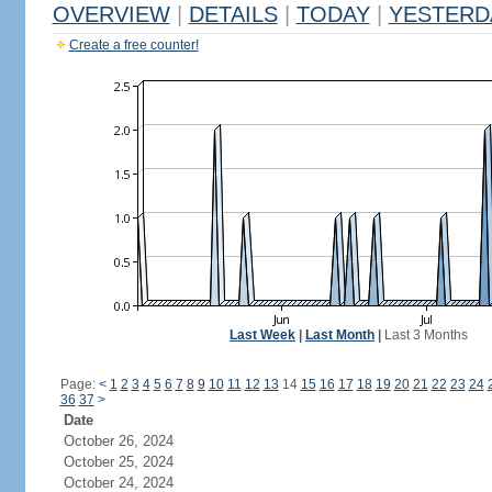
OVERVIEW
|
DETAILS
|
TODAY
|
YESTERD
Create a free counter!
Last Week
|
Last Month
|
Last 3 Months
Page:
<
1
2
3
4
5
6
7
8
9
10
11
12
13
14
15
16
17
18
19
20
21
22
23
24
36
37
>
Date
October 26, 2024
October 25, 2024
October 24, 2024