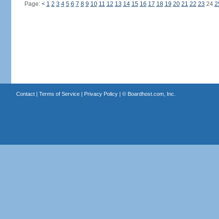
Page:
<
1
2
3
4
5
6
7
8
9
10
11
12
13
14
15
16
17
18
19
20
21
22
23
24
2
Contact
|
Terms of Service
|
Privacy Policy
| ©
Boardhost.com, Inc.