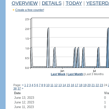
OVERVIEW
|
DETAILS
|
TODAY
|
YESTERD
Create a free counter!
Last Week
|
Last Month
|
Last 3 Months
Page:
<
1
2
3
4
5
6
7
8
9
10
11
12
13
14
15
16
17
18
19
20
21
22
23
24
36
37
>
Date
Vis
June 13, 2023
0
June 12, 2023
1
June 11, 2023
0