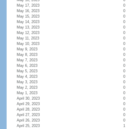
May 17, 2023
0
May 16, 2023
0
May 15, 2023
0
May 14, 2023
0
May 13, 2023
0
May 12, 2023
0
May 11, 2023
0
May 10, 2023
0
May 9, 2023
0
May 8, 2023
0
May 7, 2023
0
May 6, 2023
0
May 5, 2023
0
May 4, 2023
0
May 3, 2023
0
May 2, 2023
0
May 1, 2023
0
April 30, 2023
0
April 29, 2023
0
April 28, 2023
0
April 27, 2023
0
April 26, 2023
0
April 25, 2023
1