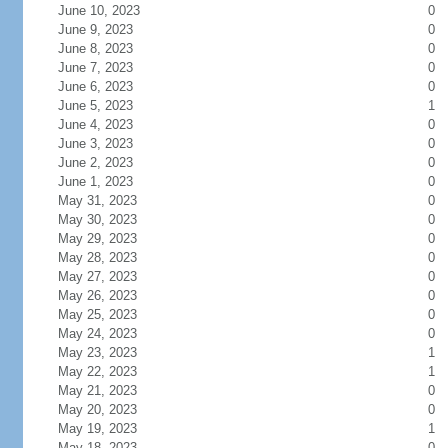
June 10, 2023
0
June 9, 2023
0
June 8, 2023
0
June 7, 2023
0
June 6, 2023
0
June 5, 2023
1
June 4, 2023
0
June 3, 2023
0
June 2, 2023
0
June 1, 2023
0
May 31, 2023
0
May 30, 2023
0
May 29, 2023
0
May 28, 2023
0
May 27, 2023
0
May 26, 2023
0
May 25, 2023
0
May 24, 2023
0
May 23, 2023
1
May 22, 2023
1
May 21, 2023
0
May 20, 2023
0
May 19, 2023
1
May 18, 2023
0