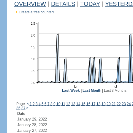
OVERVIEW
|
DETAILS
|
TODAY
|
YESTERD
Create a free counter!
Last Week
|
Last Month
|
Last 3 Months
Page:
<
1
2
3
4
5
6
7
8
9
10
11
12
13
14
15
16
17
18
19
20
21
22
23
24
36
37
>
Date
January 29, 2022
January 28, 2022
January 27, 2022