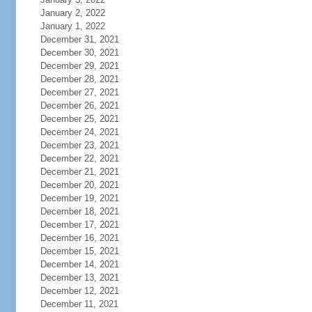
January 2, 2022
January 1, 2022
December 31, 2021
December 30, 2021
December 29, 2021
December 28, 2021
December 27, 2021
December 26, 2021
December 25, 2021
December 24, 2021
December 23, 2021
December 22, 2021
December 21, 2021
December 20, 2021
December 19, 2021
December 18, 2021
December 17, 2021
December 16, 2021
December 15, 2021
December 14, 2021
December 13, 2021
December 12, 2021
December 11, 2021