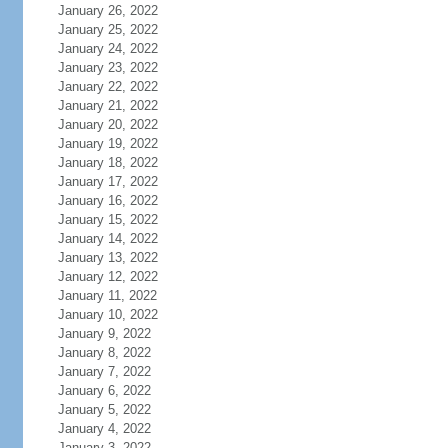
January 26, 2022
January 25, 2022
January 24, 2022
January 23, 2022
January 22, 2022
January 21, 2022
January 20, 2022
January 19, 2022
January 18, 2022
January 17, 2022
January 16, 2022
January 15, 2022
January 14, 2022
January 13, 2022
January 12, 2022
January 11, 2022
January 10, 2022
January 9, 2022
January 8, 2022
January 7, 2022
January 6, 2022
January 5, 2022
January 4, 2022
January 3, 2022