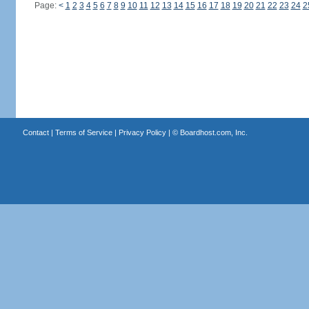
Page:
<
1
2
3
4
5
6
7
8
9
10
11
12
13
14
15
16
17
18
19
20
21
22
23
24
2
Contact
|
Terms of Service
|
Privacy Policy
| ©
Boardhost.com, Inc.