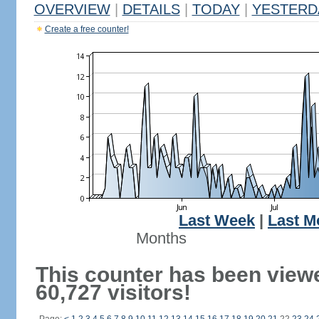
OVERVIEW
|
DETAILS
|
TODAY
|
YESTERD
Create a free counter!
Last Week
|
Last M
Months
This counter has been view
60,727 visitors!