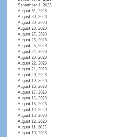
September 1, 2023
August 31, 2023
August 30, 2023
August 29, 2023
August 28, 2023
August 27, 2023
August 26, 2023
August 25, 2023
August 24, 2023
August 23, 2023
August 22, 2023
August 21, 2023
August 20, 2023
August 19, 2023
August 18, 2023
August 17, 2023
August 16, 2023
August 15, 2023
August 14, 2023
August 13, 2023
August 12, 2023
August 11, 2023
August 10, 2023