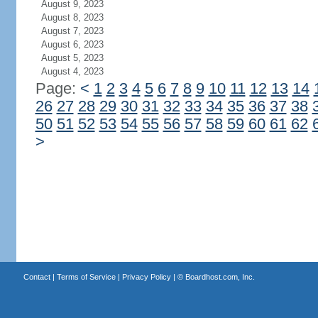
August 9, 2023
August 8, 2023
August 7, 2023
August 6, 2023
August 5, 2023
August 4, 2023
Page:
<
1
2
3
4
5
6
7
8
9
10
11
12
13
14
26
27
28
29
30
31
32
33
34
35
36
37
38
50
51
52
53
54
55
56
57
58
59
60
61
62
>
Contact
|
Terms of Service
|
Privacy Policy
| ©
Boardhost.com, Inc.