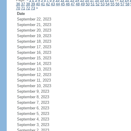
Page:
<
1
2
3
4
5
6
7
8
9
10
11
12
13
14
15
16
17
18
19
20
21
22
23
24
36
37
38
39
40
41
42
43
44
45
46
47
48
49
50
51
52
53
54
55
56
57
58
70
71
72
73
>
Date
September 22, 2023
September 21, 2023
September 20, 2023
September 19, 2023
September 18, 2023
September 17, 2023
September 16, 2023
September 15, 2023
September 14, 2023
September 13, 2023
September 12, 2023
September 11, 2023
September 10, 2023
September 9, 2023
September 8, 2023
September 7, 2023
September 6, 2023
September 5, 2023
September 4, 2023
September 3, 2023
September 2, 2023