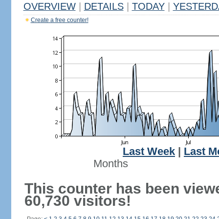
OVERVIEW
|
DETAILS
|
TODAY
|
YESTERD
Create a free counter!
Last Week
|
Last M
Months
This counter has been view
60,730 visitors!