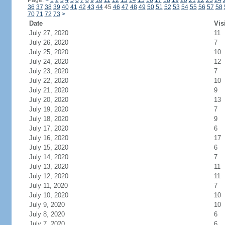
Page:
<
1
2
3
4
5
6
7
8
9
10
11
12
13
14
15
16
17
18
19
20
21
22
23
24
36
37
38
39
40
41
42
43
44
45
46
47
48
49
50
51
52
53
54
55
56
57
58
70
71
72
73
>
Date
Vis
July 27, 2020
11
July 26, 2020
7
July 25, 2020
10
July 24, 2020
12
July 23, 2020
7
July 22, 2020
10
July 21, 2020
9
July 20, 2020
13
July 19, 2020
7
July 18, 2020
9
July 17, 2020
6
July 16, 2020
17
July 15, 2020
6
July 14, 2020
7
July 13, 2020
11
July 12, 2020
11
July 11, 2020
7
July 10, 2020
10
July 9, 2020
10
July 8, 2020
6
July 7, 2020
6