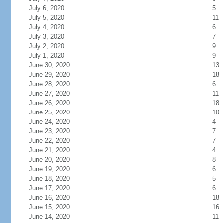
July 6, 2020
5
July 5, 2020
11
July 4, 2020
6
July 3, 2020
7
July 2, 2020
9
July 1, 2020
9
June 30, 2020
13
June 29, 2020
18
June 28, 2020
6
June 27, 2020
11
June 26, 2020
18
June 25, 2020
10
June 24, 2020
4
June 23, 2020
7
June 22, 2020
7
June 21, 2020
4
June 20, 2020
8
June 19, 2020
6
June 18, 2020
5
June 17, 2020
6
June 16, 2020
18
June 15, 2020
16
June 14, 2020
11