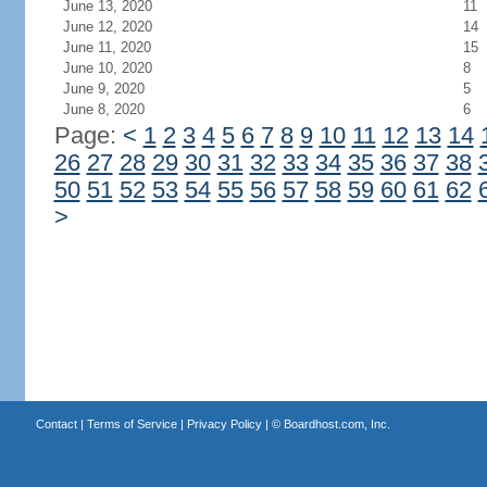
June 13, 2020
11
June 12, 2020
14
June 11, 2020
15
June 10, 2020
8
June 9, 2020
5
June 8, 2020
6
Page:
<
1
2
3
4
5
6
7
8
9
10
11
12
13
14
26
27
28
29
30
31
32
33
34
35
36
37
38
50
51
52
53
54
55
56
57
58
59
60
61
62
>
Contact
|
Terms of Service
|
Privacy Policy
| ©
Boardhost.com, Inc.