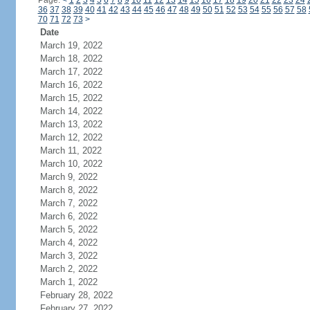
Page:
<
1
2
3
4
5
6
7
8
9
10
11
12
13
14
15
16
17
18
19
20
21
22
23
24
36
37
38
39
40
41
42
43
44
45
46
47
48
49
50
51
52
53
54
55
56
57
58
70
71
72
73
>
Date
March 19, 2022
March 18, 2022
March 17, 2022
March 16, 2022
March 15, 2022
March 14, 2022
March 13, 2022
March 12, 2022
March 11, 2022
March 10, 2022
March 9, 2022
March 8, 2022
March 7, 2022
March 6, 2022
March 5, 2022
March 4, 2022
March 3, 2022
March 2, 2022
March 1, 2022
February 28, 2022
February 27, 2022