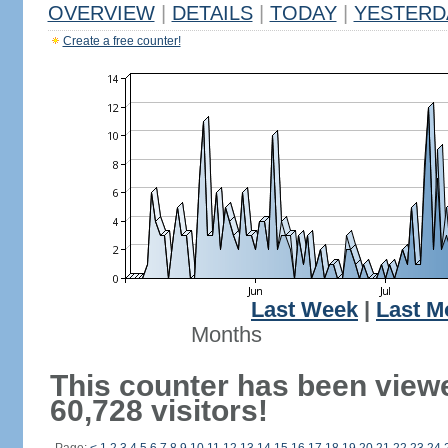
OVERVIEW
|
DETAILS
|
TODAY
|
YESTERD
Create a free counter!
Last Week
|
Last M
Months
This counter has been view
60,728 visitors!