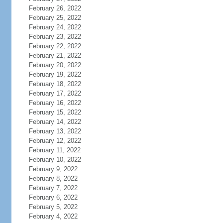
February 26, 2022
February 25, 2022
February 24, 2022
February 23, 2022
February 22, 2022
February 21, 2022
February 20, 2022
February 19, 2022
February 18, 2022
February 17, 2022
February 16, 2022
February 15, 2022
February 14, 2022
February 13, 2022
February 12, 2022
February 11, 2022
February 10, 2022
February 9, 2022
February 8, 2022
February 7, 2022
February 6, 2022
February 5, 2022
February 4, 2022