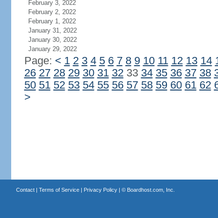
February 3, 2022
February 2, 2022
February 1, 2022
January 31, 2022
January 30, 2022
January 29, 2022
Page:
<
1
2
3
4
5
6
7
8
9
10
11
12
13
14
26
27
28
29
30
31
32
33
34
35
36
37
38
50
51
52
53
54
55
56
57
58
59
60
61
62
>
Contact
|
Terms of Service
|
Privacy Policy
| ©
Boardhost.com, Inc.