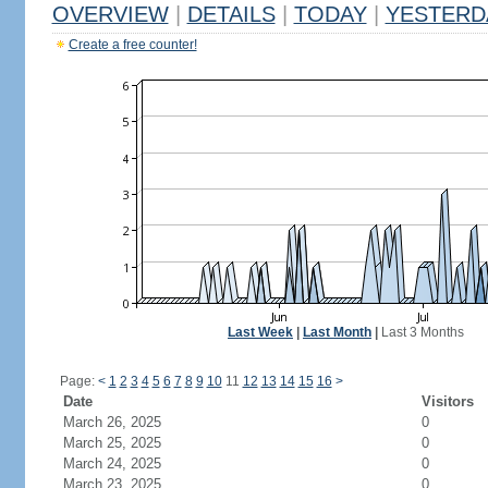
OVERVIEW
|
DETAILS
|
TODAY
|
YESTERD
Create a free counter!
Last Week
|
Last Month
|
Last 3 Months
Page:
<
1
2
3
4
5
6
7
8
9
10
11
12
13
14
15
16
>
Date
Visitors
March 26, 2025
0
March 25, 2025
0
March 24, 2025
0
March 23, 2025
0