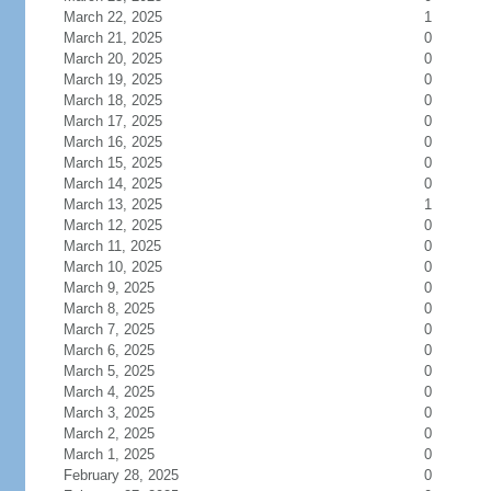
March 22, 2025
1
March 21, 2025
0
March 20, 2025
0
March 19, 2025
0
March 18, 2025
0
March 17, 2025
0
March 16, 2025
0
March 15, 2025
0
March 14, 2025
0
March 13, 2025
1
March 12, 2025
0
March 11, 2025
0
March 10, 2025
0
March 9, 2025
0
March 8, 2025
0
March 7, 2025
0
March 6, 2025
0
March 5, 2025
0
March 4, 2025
0
March 3, 2025
0
March 2, 2025
0
March 1, 2025
0
February 28, 2025
0