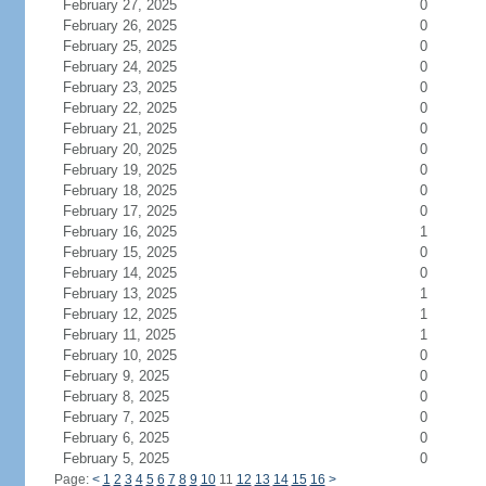
February 27, 2025
0
February 26, 2025
0
February 25, 2025
0
February 24, 2025
0
February 23, 2025
0
February 22, 2025
0
February 21, 2025
0
February 20, 2025
0
February 19, 2025
0
February 18, 2025
0
February 17, 2025
0
February 16, 2025
1
February 15, 2025
0
February 14, 2025
0
February 13, 2025
1
February 12, 2025
1
February 11, 2025
1
February 10, 2025
0
February 9, 2025
0
February 8, 2025
0
February 7, 2025
0
February 6, 2025
0
February 5, 2025
0
Page:
<
1
2
3
4
5
6
7
8
9
10
11
12
13
14
15
16
>