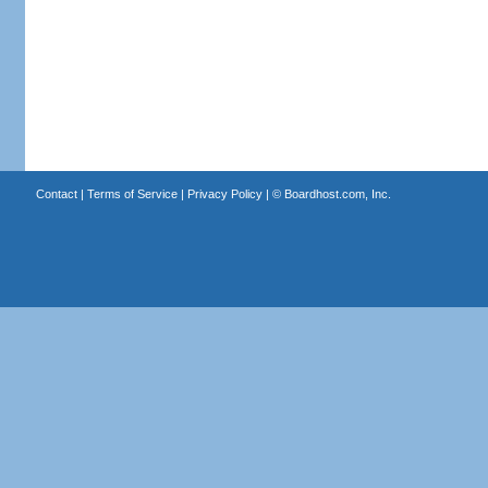
Contact
|
Terms of Service
|
Privacy Policy
| ©
Boardhost.com, Inc.