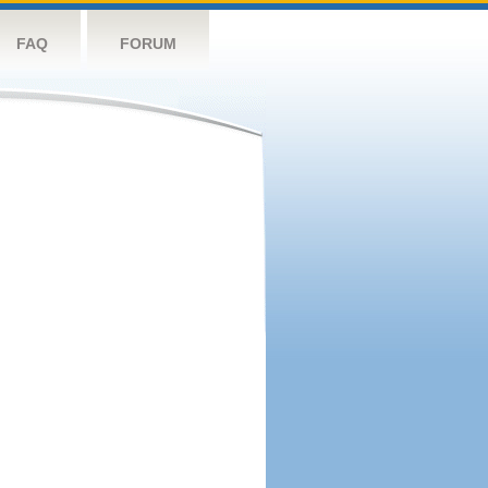
FAQ
FORUM