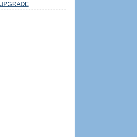
UPGRADE