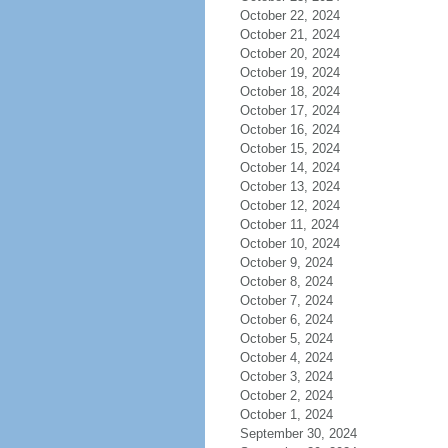
October 22, 2024
October 21, 2024
October 20, 2024
October 19, 2024
October 18, 2024
October 17, 2024
October 16, 2024
October 15, 2024
October 14, 2024
October 13, 2024
October 12, 2024
October 11, 2024
October 10, 2024
October 9, 2024
October 8, 2024
October 7, 2024
October 6, 2024
October 5, 2024
October 4, 2024
October 3, 2024
October 2, 2024
October 1, 2024
September 30, 2024