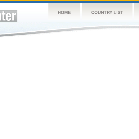
HOME
COUNTRY LIST