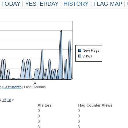
TODAY
|
YESTERDAY
|
HISTORY
|
FLAG MAP
|
k
|
Last Month
|
Last 3 Months
4
15
16
>
Visitors
Flag Counter Views
0
0
0
0
0
0
3
3