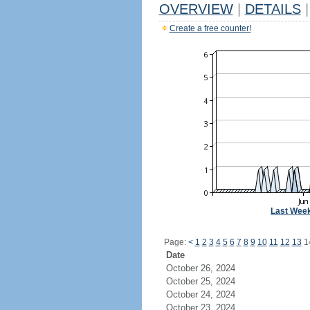
OVERVIEW
|
DETAILS
|
Create a free counter!
Last Wee
Page:
<
1
2
3
4
5
6
7
8
9
10
11
12
13
1
Date
October 26, 2024
October 25, 2024
October 24, 2024
October 23, 2024