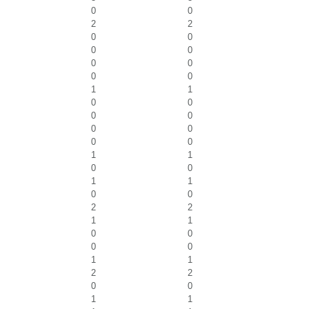
0
0
2
2
0
0
0
0
0
0
0
0
1
1
0
0
0
0
0
0
0
0
1
1
0
0
1
1
0
0
2
2
1
1
0
0
0
0
1
1
2
2
0
0
1
1