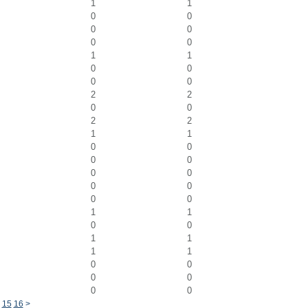
1
1
0
0
0
0
0
0
1
1
0
0
0
0
2
2
0
0
2
2
1
1
0
0
0
0
0
0
0
0
0
0
1
1
0
0
1
1
1
1
0
0
0
0
0
0
4
15
16
>