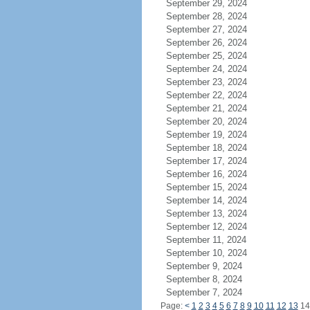
September 29, 2024
September 28, 2024
September 27, 2024
September 26, 2024
September 25, 2024
September 24, 2024
September 23, 2024
September 22, 2024
September 21, 2024
September 20, 2024
September 19, 2024
September 18, 2024
September 17, 2024
September 16, 2024
September 15, 2024
September 14, 2024
September 13, 2024
September 12, 2024
September 11, 2024
September 10, 2024
September 9, 2024
September 8, 2024
September 7, 2024
Page:
<
1
2
3
4
5
6
7
8
9
10
11
12
13
1