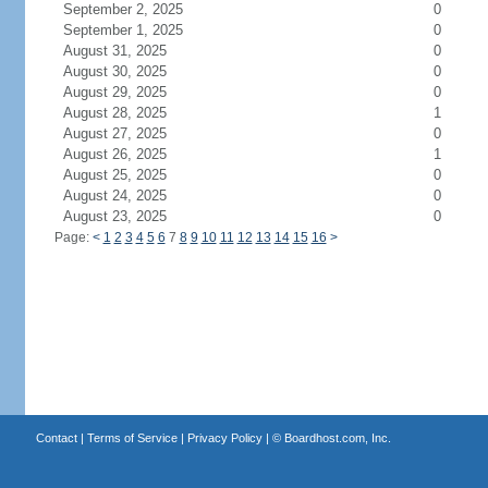
September 2, 2025
0
September 1, 2025
0
August 31, 2025
0
August 30, 2025
0
August 29, 2025
0
August 28, 2025
1
August 27, 2025
0
August 26, 2025
1
August 25, 2025
0
August 24, 2025
0
August 23, 2025
0
Page:
<
1
2
3
4
5
6
7
8
9
10
11
12
13
14
15
16
>
Contact
|
Terms of Service
|
Privacy Policy
| ©
Boardhost.com, Inc.