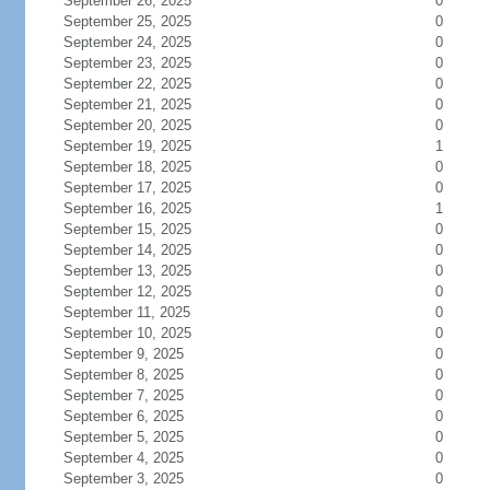
September 26, 2025
0
September 25, 2025
0
September 24, 2025
0
September 23, 2025
0
September 22, 2025
0
September 21, 2025
0
September 20, 2025
0
September 19, 2025
1
September 18, 2025
0
September 17, 2025
0
September 16, 2025
1
September 15, 2025
0
September 14, 2025
0
September 13, 2025
0
September 12, 2025
0
September 11, 2025
0
September 10, 2025
0
September 9, 2025
0
September 8, 2025
0
September 7, 2025
0
September 6, 2025
0
September 5, 2025
0
September 4, 2025
0
September 3, 2025
0