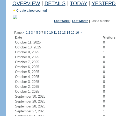
OVERVIEW
|
DETAILS
|
TODAY
|
YESTERD
Create a free counter!
Last Week
|
Last Month
|
Last 3 Months
Page:
<
1
2
3
4
5
6
7
8
9
10
11
12
13
14
15
16
>
Date
Visitors
October 11, 2025
0
October 10, 2025
0
October 9, 2025
1
October 8, 2025
0
October 7, 2025
0
October 6, 2025
0
October 5, 2025
0
October 4, 2025
0
October 3, 2025
0
October 2, 2025
0
October 1, 2025
0
September 30, 2025
0
September 29, 2025
0
September 28, 2025
0
September 27, 2025
1