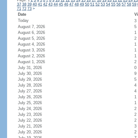
Page: 1
2
3
4
5
6
7
8
9
10
11
12
13
14
15
16
17
18
19
20
21
22
23
24
25
37
38
39
40
41
42
43
44
45
46
47
48
49
50
51
52
53
54
55
56
57
58
59
71
72
73
>
Date
Vi
Today
3
August 7, 2026
5
August 6, 2026
1
August 5, 2026
2
August 4, 2026
1
August 3, 2026
1
August 2, 2026
1
August 1, 2026
2
July 31, 2026
0
July 30, 2026
9
July 29, 2026
5
July 28, 2026
4
July 27, 2026
4
July 26, 2026
1
July 25, 2026
1
July 24, 2026
2
July 23, 2026
2
July 22, 2026
2
July 21, 2026
3
July 20, 2026
2
July 19, 2026
7