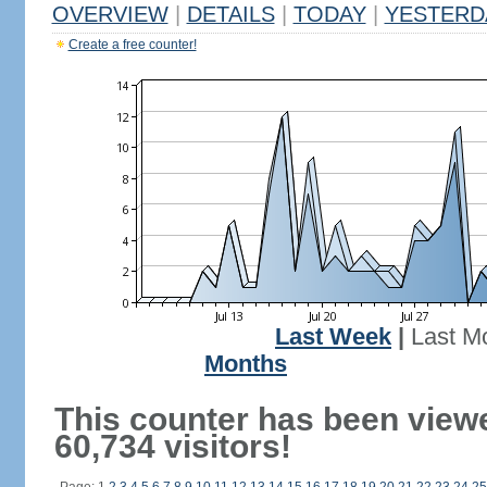
OVERVIEW
|
DETAILS
|
TODAY
|
YESTERD
Create a free counter!
Last Week
|
Last M
Months
This counter has been view
60,734 visitors!