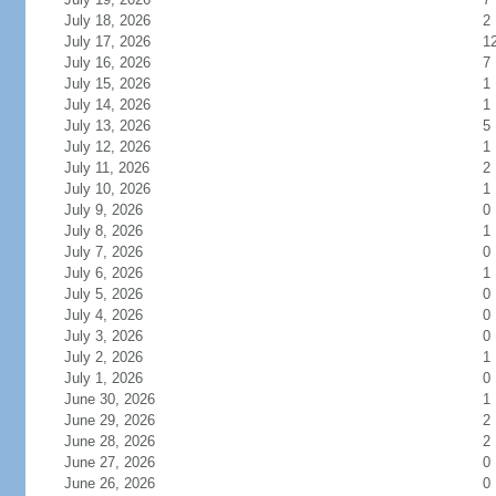
July 18, 2026
2
July 17, 2026
1
July 16, 2026
7
July 15, 2026
1
July 14, 2026
1
July 13, 2026
5
July 12, 2026
1
July 11, 2026
2
July 10, 2026
1
July 9, 2026
0
July 8, 2026
1
July 7, 2026
0
July 6, 2026
1
July 5, 2026
0
July 4, 2026
0
July 3, 2026
0
July 2, 2026
1
July 1, 2026
0
June 30, 2026
1
June 29, 2026
2
June 28, 2026
2
June 27, 2026
0
June 26, 2026
0