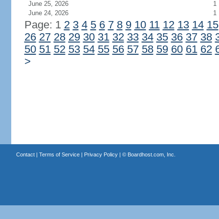
June 25, 2026
1
June 24, 2026
1
Page: 1
2
3
4
5
6
7
8
9
10
11
12
13
14
15
26
27
28
29
30
31
32
33
34
35
36
37
38
50
51
52
53
54
55
56
57
58
59
60
61
62
>
Contact
|
Terms of Service
|
Privacy Policy
| ©
Boardhost.com, Inc.