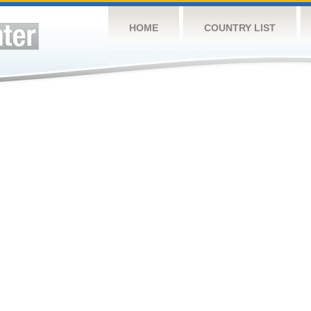
HOME
COUNTRY LIST