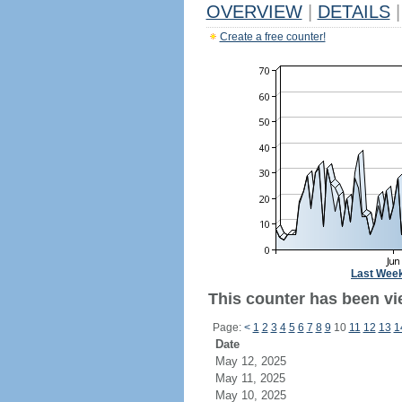
OVERVIEW
|
DETAILS
|
Create a free counter!
Last Wee
This counter has been vi
Page:
<
1
2
3
4
5
6
7
8
9
10
11
12
13
1
Date
May 12, 2025
May 11, 2025
May 10, 2025