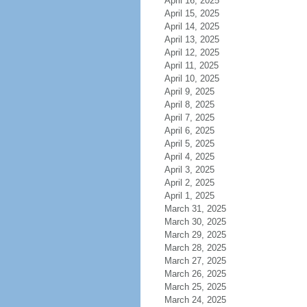
April 16, 2025
April 15, 2025
April 14, 2025
April 13, 2025
April 12, 2025
April 11, 2025
April 10, 2025
April 9, 2025
April 8, 2025
April 7, 2025
April 6, 2025
April 5, 2025
April 4, 2025
April 3, 2025
April 2, 2025
April 1, 2025
March 31, 2025
March 30, 2025
March 29, 2025
March 28, 2025
March 27, 2025
March 26, 2025
March 25, 2025
March 24, 2025