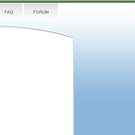
FAQ
FORUM