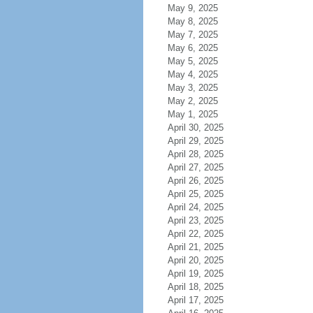
May 9, 2025
May 8, 2025
May 7, 2025
May 6, 2025
May 5, 2025
May 4, 2025
May 3, 2025
May 2, 2025
May 1, 2025
April 30, 2025
April 29, 2025
April 28, 2025
April 27, 2025
April 26, 2025
April 25, 2025
April 24, 2025
April 23, 2025
April 22, 2025
April 21, 2025
April 20, 2025
April 19, 2025
April 18, 2025
April 17, 2025