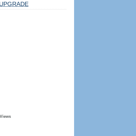
UPGRADE
 Views