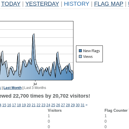
TODAY
|
YESTERDAY
|
HISTORY
|
FLAG MAP
|
k
|
Last Month
|
Last 3 Months
ewed 22,700 times by 20,702 visitors!
4
15
16
17
18
19
20
21
22
23
24
25
26
27
28
29
30
31
>
Visitors
Flag Counter
1
1
0
0
0
0