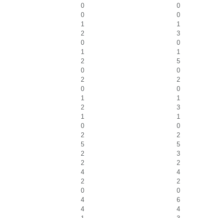
0
0
0
0
1
1
2
3
0
0
1
1
2
5
0
0
2
2
0
0
1
1
2
3
1
1
0
0
2
2
5
5
2
3
2
2
4
4
2
2
0
0
4
6
4
4