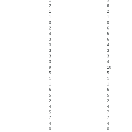
1
3
2
6
1
2
1
1
0
0
2
6
4
5
3
6
3
4
3
3
3
3
3
4
9
10
5
5
1
1
1
1
5
5
5
5
2
2
4
4
5
7
7
7
4
4
0
0