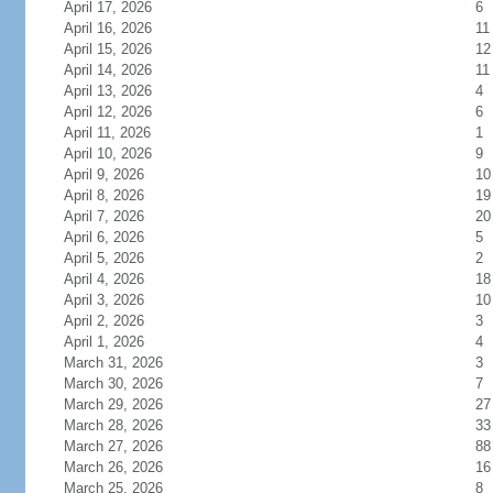
April 17, 2026
6
April 16, 2026
11
April 15, 2026
12
April 14, 2026
11
April 13, 2026
4
April 12, 2026
6
April 11, 2026
1
April 10, 2026
9
April 9, 2026
10
April 8, 2026
19
April 7, 2026
20
April 6, 2026
5
April 5, 2026
2
April 4, 2026
18
April 3, 2026
10
April 2, 2026
3
April 1, 2026
4
March 31, 2026
3
March 30, 2026
7
March 29, 2026
27
March 28, 2026
33
March 27, 2026
88
March 26, 2026
16
March 25, 2026
8