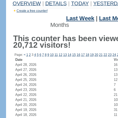
OVERVIEW
|
DETAILS
|
TODAY
|
YESTERD
Create a free counter!
Last Week
|
Last M
Months
This counter has been view
20,712 visitors!
Page:
<
1
2
3
4
5
6
7
8
9
10
11
12
13
14
15
16
17
18
19
20
21
22
23
24
Date
Vi
April 28, 2026
16
April 27, 2026
13
April 26, 2026
13
April 25, 2026
12
April 24, 2026
7
April 23, 2026
6
April 22, 2026
21
April 21, 2026
10
April 20, 2026
10
April 19, 2026
31
April 18, 2026
11