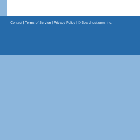
Contact
|
Terms of Service
|
Privacy Policy
| ©
Boardhost.com, Inc.