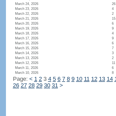
March 24, 2026
26
March 23, 2026
4
March 22, 2026
2
March 21, 2026
15
March 20, 2026
6
March 19, 2026
9
March 18, 2026
4
March 17, 2026
9
March 16, 2026
6
March 15, 2026
7
March 14, 2026
3
March 13, 2026
2
March 12, 2026
11
March 11, 2026
6
March 10, 2026
8
Page:
<
1
2
3
4
5
6
7
8
9
10
11
12
13
14
26
27
28
29
30
31
>