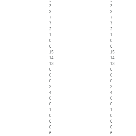
5
5
3
3
3
3
7
7
7
7
2
2
1
1
0
0
0
0
15
15
14
14
13
13
0
0
0
0
0
0
2
2
4
4
0
0
0
0
1
1
0
0
0
0
0
0
6
6