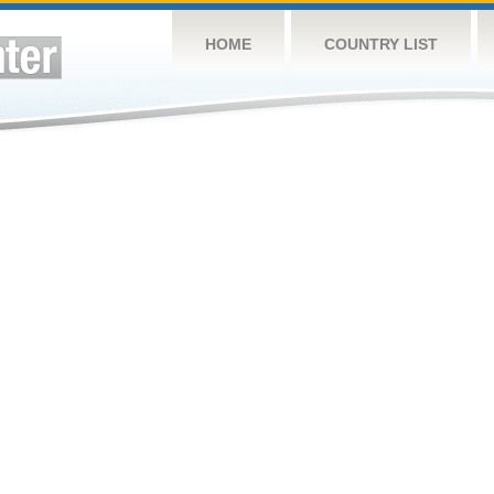
HOME
COUNTRY LIST