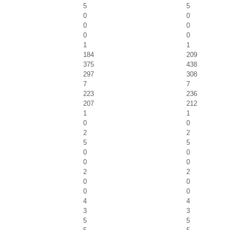
5
5
0
0
0
0
0
0
1
1
184
209
375
438
297
308
7
7
223
236
207
212
1
1
0
0
2
2
5
5
0
0
0
0
2
2
0
0
0
0
4
4
3
3
5
5