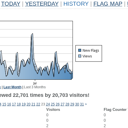
TODAY
|
YESTERDAY
|
HISTORY
|
FLAG MAP
|
k
|
Last Month
|
Last 3 Months
ewed 22,701 times by 20,703 visitors!
4
15
16
17
18
19
20
21
22
23
24
25
26
27
28
29
30
31
>
Visitors
Flag Counter
0
0
0
0
2
2