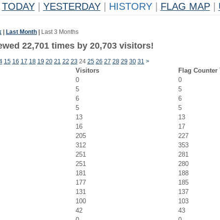
TODAY
|
YESTERDAY
|
HISTORY
|
FLAG MAP
|
k
|
Last Month
|
Last 3 Months
ewed 22,701 times by 20,703 visitors!
4
15
16
17
18
19
20
21
22
23
24
25
26
27
28
29
30
31
>
Visitors
Flag Counter
0
0
5
5
6
6
5
5
13
13
16
17
205
227
312
353
251
281
251
280
181
188
177
185
131
137
100
103
42
43
0
0