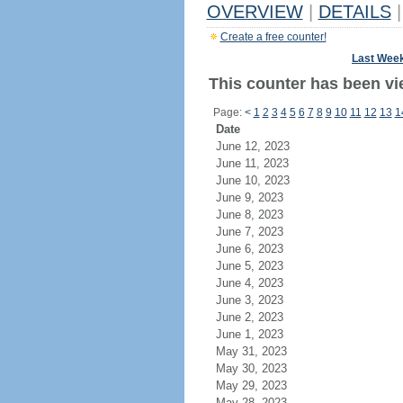
OVERVIEW
|
DETAILS
|
Create a free counter!
Last Wee
This counter has been vi
Page:
<
1
2
3
4
5
6
7
8
9
10
11
12
13
1
Date
June 12, 2023
June 11, 2023
June 10, 2023
June 9, 2023
June 8, 2023
June 7, 2023
June 6, 2023
June 5, 2023
June 4, 2023
June 3, 2023
June 2, 2023
June 1, 2023
May 31, 2023
May 30, 2023
May 29, 2023
May 28, 2023