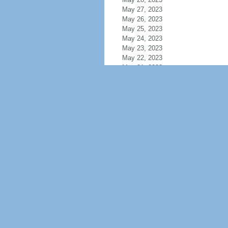
May 27, 2023
May 26, 2023
May 25, 2023
May 24, 2023
May 23, 2023
May 22, 2023
May 21, 2023
May 20, 2023
May 19, 2023
May 18, 2023
May 17, 2023
May 16, 2023
May 15, 2023
May 14, 2023
May 13, 2023
May 12, 2023
May 11, 2023
May 10, 2023
May 9, 2023
May 8, 2023
May 7, 2023
May 6, 2023
May 5, 2023