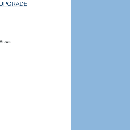
UPGRADE
 Views