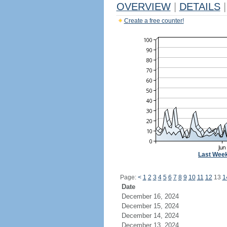
OVERVIEW
|
DETAILS
|
Create a free counter!
Last Wee
Page:
<
1
2
3
4
5
6
7
8
9
10
11
12
13
1
Date
December 16, 2024
December 15, 2024
December 14, 2024
December 13, 2024