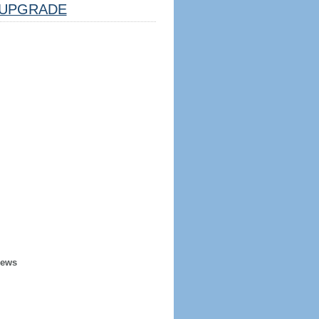
UPGRADE
iews