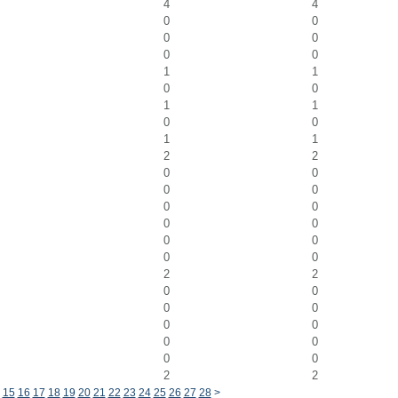
4
4
0
0
0
0
0
0
1
1
0
0
1
1
0
0
1
1
2
2
0
0
0
0
0
0
0
0
0
0
0
0
2
2
0
0
0
0
0
0
0
0
0
0
2
2
15
16
17
18
19
20
21
22
23
24
25
26
27
28
>