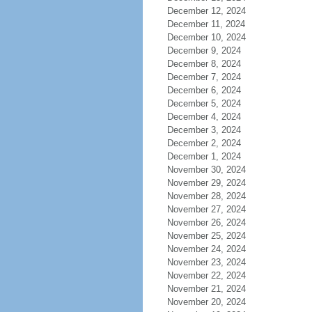
December 12, 2024
December 11, 2024
December 10, 2024
December 9, 2024
December 8, 2024
December 7, 2024
December 6, 2024
December 5, 2024
December 4, 2024
December 3, 2024
December 2, 2024
December 1, 2024
November 30, 2024
November 29, 2024
November 28, 2024
November 27, 2024
November 26, 2024
November 25, 2024
November 24, 2024
November 23, 2024
November 22, 2024
November 21, 2024
November 20, 2024