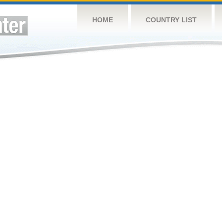
HOME
COUNTRY LIST