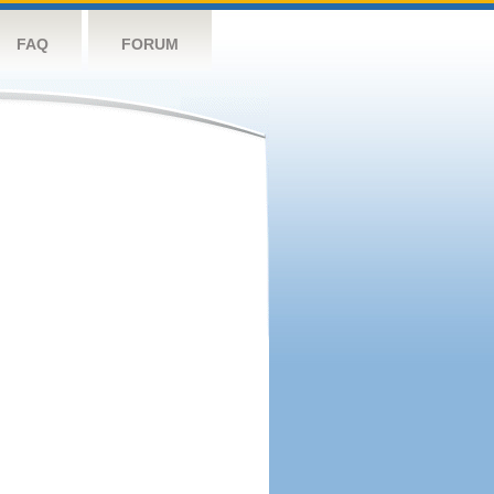
FAQ
FORUM