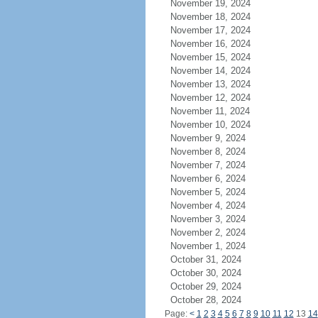
November 19, 2024
November 18, 2024
November 17, 2024
November 16, 2024
November 15, 2024
November 14, 2024
November 13, 2024
November 12, 2024
November 11, 2024
November 10, 2024
November 9, 2024
November 8, 2024
November 7, 2024
November 6, 2024
November 5, 2024
November 4, 2024
November 3, 2024
November 2, 2024
November 1, 2024
October 31, 2024
October 30, 2024
October 29, 2024
October 28, 2024
Page:
<
1
2
3
4
5
6
7
8
9
10
11
12
13
14