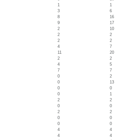
1
1
3
6
8
16
9
17
2
10
2
2
2
2
4
7
11
20
2
2
4
5
7
7
0
2
0
13
0
0
0
1
2
2
0
0
2
2
0
0
0
0
4
4
4
4