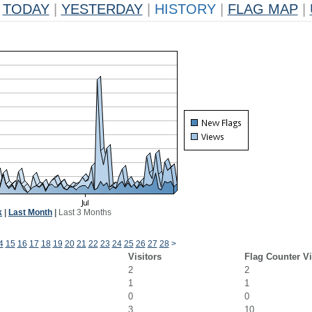
TODAY
|
YESTERDAY
|
HISTORY
|
FLAG MAP
|
k
|
Last Month
|
Last 3 Months
4
15
16
17
18
19
20
21
22
23
24
25
26
27
28
>
Visitors
Flag Counter V
2
2
1
1
0
0
3
10