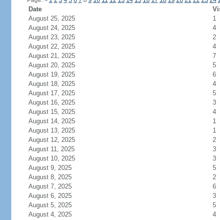
Page:
<
1
2
3
4
5
6
7
8
9
10
11
12
13
14
15
16
17
18
19
20
21
22
23
24
Date
Vi
August 25, 2025
1
August 24, 2025
4
August 23, 2025
2
August 22, 2025
4
August 21, 2025
7
August 20, 2025
5
August 19, 2025
6
August 18, 2025
4
August 17, 2025
5
August 16, 2025
3
August 15, 2025
4
August 14, 2025
1
August 13, 2025
1
August 12, 2025
2
August 11, 2025
3
August 10, 2025
3
August 9, 2025
5
August 8, 2025
2
August 7, 2025
6
August 6, 2025
3
August 5, 2025
5
August 4, 2025
4