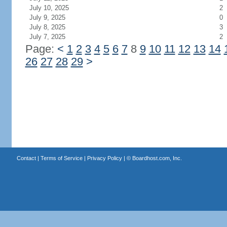
July 10, 2025
2
July 9, 2025
0
July 8, 2025
3
July 7, 2025
2
Page:
<
1
2
3
4
5
6
7
8
9
10
11
12
13
14
26
27
28
29
>
Contact
|
Terms of Service
|
Privacy Policy
| ©
Boardhost.com, Inc.