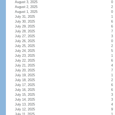
August 3, 2025
0
August 2, 2025
2
August 1, 2025
0
July 31, 2025
1
July 30, 2025
6
July 29, 2025
6
July 28, 2025
7
July 27, 2025
3
July 26, 2025
0
July 25, 2025
2
July 24, 2025
5
July 23, 2025
1
July 22, 2025
6
July 21, 2025
4
July 20, 2025
7
July 19, 2025
1
July 18, 2025
2
July 17, 2025
6
July 16, 2025
6
July 15, 2025
3
July 14, 2025
3
July 13, 2025
4
July 12, 2025
9
July 11, 2025
1