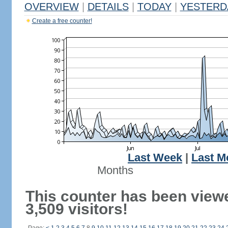
OVERVIEW
|
DETAILS
|
TODAY
|
YESTERD
Create a free counter!
Last Week
|
Last M
Months
This counter has been view
3,509 visitors!