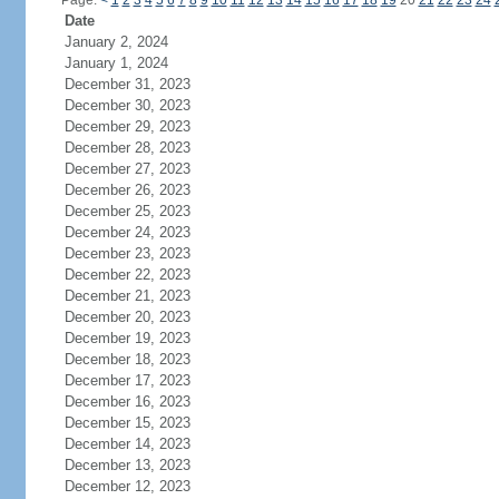
Page:
<
1
2
3
4
5
6
7
8
9
10
11
12
13
14
15
16
17
18
19
20
21
22
23
24
Date
January 2, 2024
January 1, 2024
December 31, 2023
December 30, 2023
December 29, 2023
December 28, 2023
December 27, 2023
December 26, 2023
December 25, 2023
December 24, 2023
December 23, 2023
December 22, 2023
December 21, 2023
December 20, 2023
December 19, 2023
December 18, 2023
December 17, 2023
December 16, 2023
December 15, 2023
December 14, 2023
December 13, 2023
December 12, 2023