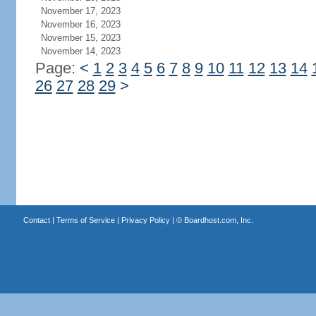
November 17, 2023
November 16, 2023
November 15, 2023
November 14, 2023
Page:
<
1
2
3
4
5
6
7
8
9
10
11
12
13
14
26
27
28
29
>
Contact
|
Terms of Service
|
Privacy Policy
| ©
Boardhost.com, Inc.