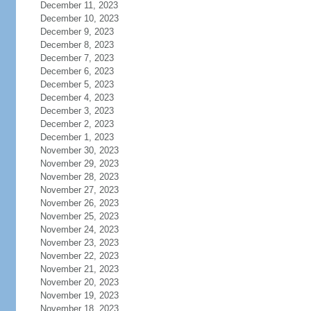
December 11, 2023
December 10, 2023
December 9, 2023
December 8, 2023
December 7, 2023
December 6, 2023
December 5, 2023
December 4, 2023
December 3, 2023
December 2, 2023
December 1, 2023
November 30, 2023
November 29, 2023
November 28, 2023
November 27, 2023
November 26, 2023
November 25, 2023
November 24, 2023
November 23, 2023
November 22, 2023
November 21, 2023
November 20, 2023
November 19, 2023
November 18, 2023