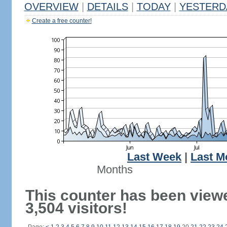
OVERVIEW
|
DETAILS
|
TODAY
|
YESTERD
Create a free counter!
Last Week
|
Last M
Months
This counter has been view
3,504 visitors!