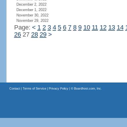
December 2, 2022
December 1, 2022
November 30, 2022
November 29, 2022
Page:
<
1
2
3
4
5
6
7
8
9
10
11
12
13
14
26
27
28
29
>
Contact
|
Terms of Service
|
Privacy Policy
| ©
Boardhost.com, Inc.