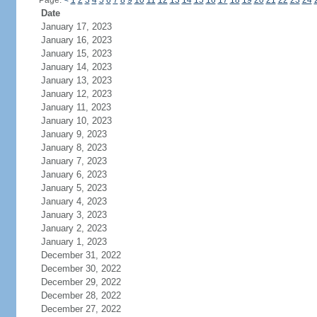
Page:
<
1
2
3
4
5
6
7
8
9
10
11
12
13
14
15
16
17
18
19
20
21
22
23
24
Date
January 17, 2023
January 16, 2023
January 15, 2023
January 14, 2023
January 13, 2023
January 12, 2023
January 11, 2023
January 10, 2023
January 9, 2023
January 8, 2023
January 7, 2023
January 6, 2023
January 5, 2023
January 4, 2023
January 3, 2023
January 2, 2023
January 1, 2023
December 31, 2022
December 30, 2022
December 29, 2022
December 28, 2022
December 27, 2022