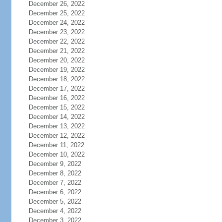
December 26, 2022
December 25, 2022
December 24, 2022
December 23, 2022
December 22, 2022
December 21, 2022
December 20, 2022
December 19, 2022
December 18, 2022
December 17, 2022
December 16, 2022
December 15, 2022
December 14, 2022
December 13, 2022
December 12, 2022
December 11, 2022
December 10, 2022
December 9, 2022
December 8, 2022
December 7, 2022
December 6, 2022
December 5, 2022
December 4, 2022
December 3, 2022