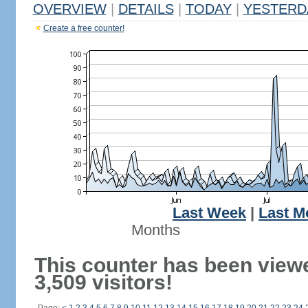
OVERVIEW
|
DETAILS
|
TODAY
|
YESTERD
Create a free counter!
Last Week
|
Last M
Months
This counter has been view
3,509 visitors!