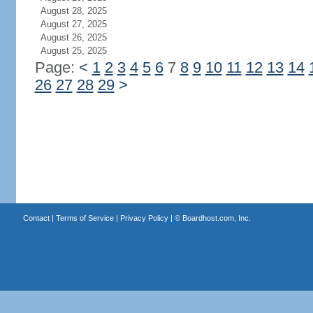
August 28, 2025
August 27, 2025
August 26, 2025
August 25, 2025
Page:
<
1
2
3
4
5
6
7
8
9
10
11
12
13
14
26
27
28
29
>
Contact
|
Terms of Service
|
Privacy Policy
| ©
Boardhost.com, Inc.