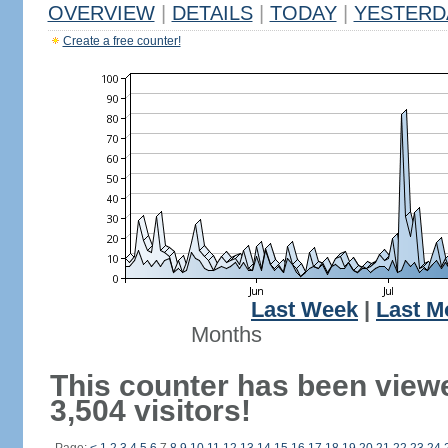
OVERVIEW
|
DETAILS
|
TODAY
|
YESTERD
Create a free counter!
Last Week
|
Last M
Months
This counter has been view
3,504 visitors!