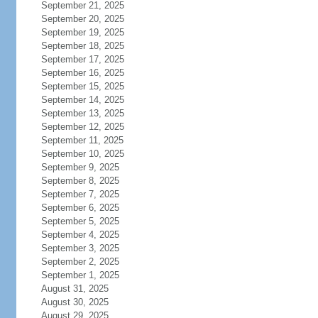
September 21, 2025
September 20, 2025
September 19, 2025
September 18, 2025
September 17, 2025
September 16, 2025
September 15, 2025
September 14, 2025
September 13, 2025
September 12, 2025
September 11, 2025
September 10, 2025
September 9, 2025
September 8, 2025
September 7, 2025
September 6, 2025
September 5, 2025
September 4, 2025
September 3, 2025
September 2, 2025
September 1, 2025
August 31, 2025
August 30, 2025
August 29, 2025