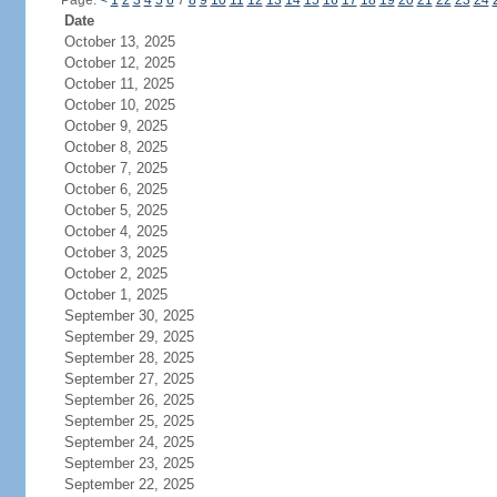
Page:
<
1
2
3
4
5
6
7
8
9
10
11
12
13
14
15
16
17
18
19
20
21
22
23
24
Date
October 13, 2025
October 12, 2025
October 11, 2025
October 10, 2025
October 9, 2025
October 8, 2025
October 7, 2025
October 6, 2025
October 5, 2025
October 4, 2025
October 3, 2025
October 2, 2025
October 1, 2025
September 30, 2025
September 29, 2025
September 28, 2025
September 27, 2025
September 26, 2025
September 25, 2025
September 24, 2025
September 23, 2025
September 22, 2025