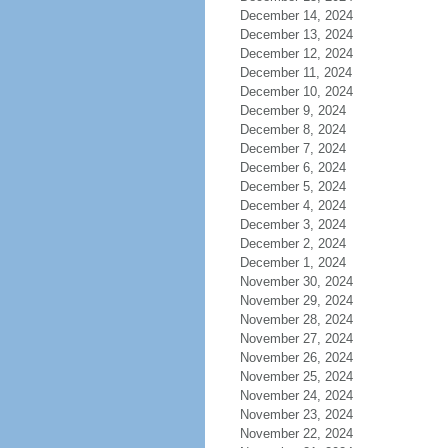
December 14, 2024
December 13, 2024
December 12, 2024
December 11, 2024
December 10, 2024
December 9, 2024
December 8, 2024
December 7, 2024
December 6, 2024
December 5, 2024
December 4, 2024
December 3, 2024
December 2, 2024
December 1, 2024
November 30, 2024
November 29, 2024
November 28, 2024
November 27, 2024
November 26, 2024
November 25, 2024
November 24, 2024
November 23, 2024
November 22, 2024