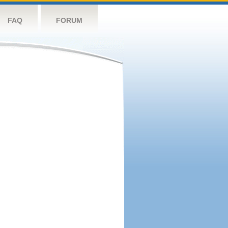
FAQ
FORUM