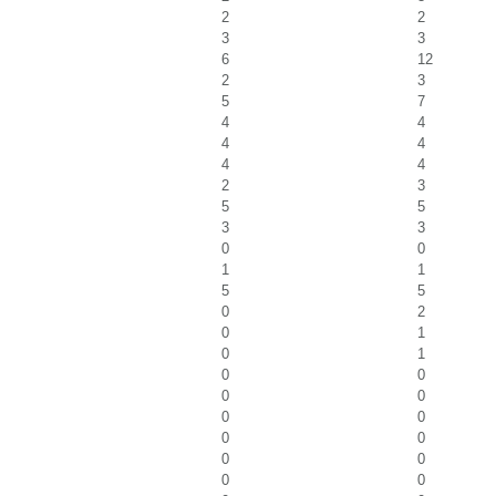
2
2
3
3
6
12
2
3
5
7
4
4
4
4
4
4
2
3
5
5
3
3
0
0
1
1
5
5
0
2
0
1
0
1
0
0
0
0
0
0
0
0
0
0
0
0