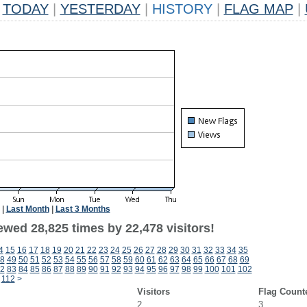
TODAY
|
YESTERDAY
|
HISTORY
|
FLAG MAP
|
|
Last Month
|
Last 3 Months
ewed 28,825 times by 22,478 visitors!
4
15
16
17
18
19
20
21
22
23
24
25
26
27
28
29
30
31
32
33
34
35
8
49
50
51
52
53
54
55
56
57
58
59
60
61
62
63
64
65
66
67
68
69
2
83
84
85
86
87
88
89
90
91
92
93
94
95
96
97
98
99
100
101
102
112
>
Visitors
Flag Count
2
3