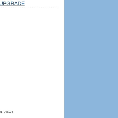
UPGRADE
er Views