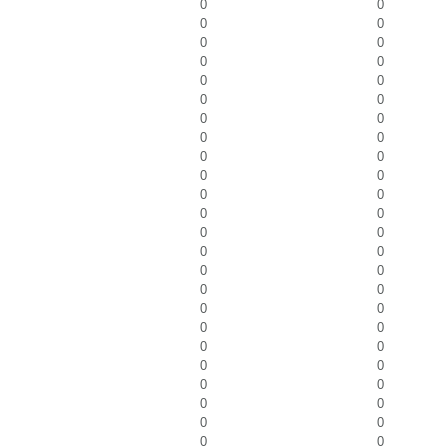
0
0
0
0
0
0
0
0
0
0
0
0
0
0
0
0
0
0
0
0
0
0
0
0
0
0
0
0
0
0
0
0
0
0
0
0
0
0
0
0
0
0
0
0
0
0
0
0