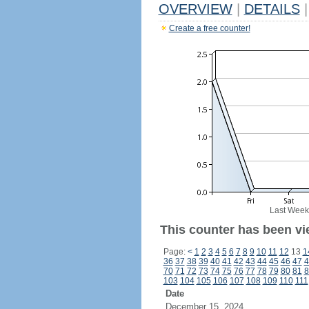
OVERVIEW
|
DETAILS
|
Create a free counter!
Last Week
This counter has been vi
Page:
<
1
2
3
4
5
6
7
8
9
10
11
12
13
1
36
37
38
39
40
41
42
43
44
45
46
47
4
70
71
72
73
74
75
76
77
78
79
80
81
8
103
104
105
106
107
108
109
110
111
Date
December 15, 2024