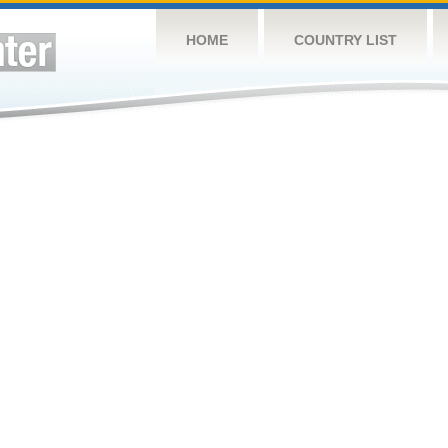
HOME
COUNTRY LIST