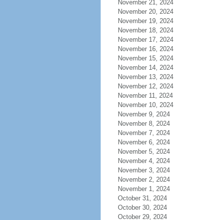
November 21, 2024
November 20, 2024
November 19, 2024
November 18, 2024
November 17, 2024
November 16, 2024
November 15, 2024
November 14, 2024
November 13, 2024
November 12, 2024
November 11, 2024
November 10, 2024
November 9, 2024
November 8, 2024
November 7, 2024
November 6, 2024
November 5, 2024
November 4, 2024
November 3, 2024
November 2, 2024
November 1, 2024
October 31, 2024
October 30, 2024
October 29, 2024