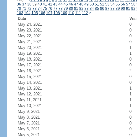
Page:
<
1
2
3
4
5
6
7
8
9
10
11
12
13
14
15
16
17
18
19
20
21
22
23
24
36
37
38
39
40
41
42
43
44
45
46
47
48
49
50
51
52
53
54
55
56
57
58
70
71
72
73
74
75
76
77
78
79
80
81
82
83
84
85
86
87
88
89
90
91
92
103
104
105
106
107
108
109
110
111
112
>
Date
Visi
May 24, 2021
0
May 23, 2021
0
May 22, 2021
0
May 21, 2021
0
May 20, 2021
1
May 19, 2021
1
May 18, 2021
0
May 17, 2021
0
May 16, 2021
2
May 15, 2021
0
May 14, 2021
0
May 13, 2021
1
May 12, 2021
1
May 11, 2021
1
May 10, 2021
1
May 9, 2021
0
May 8, 2021
0
May 7, 2021
0
May 6, 2021
0
May 5, 2021
0