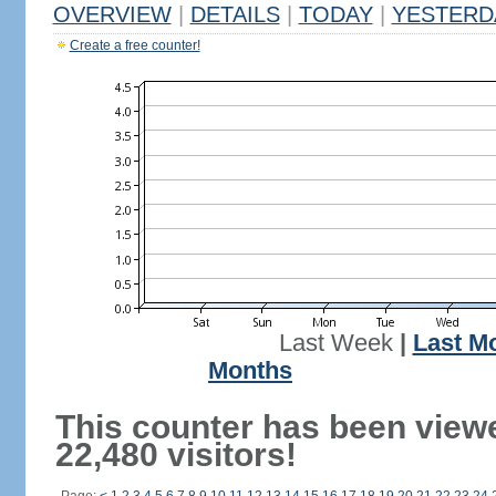
OVERVIEW
|
DETAILS
|
TODAY
|
YESTERD
Create a free counter!
Last Week
|
Last M
Months
This counter has been view
22,480 visitors!