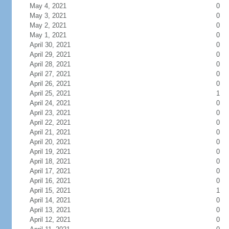
May 4, 2021
0
May 3, 2021
0
May 2, 2021
0
May 1, 2021
0
April 30, 2021
0
April 29, 2021
0
April 28, 2021
0
April 27, 2021
0
April 26, 2021
0
April 25, 2021
1
April 24, 2021
0
April 23, 2021
0
April 22, 2021
0
April 21, 2021
0
April 20, 2021
0
April 19, 2021
0
April 18, 2021
0
April 17, 2021
0
April 16, 2021
0
April 15, 2021
1
April 14, 2021
0
April 13, 2021
0
April 12, 2021
0