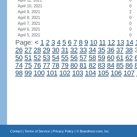
April 11, 2021
0
April 10, 2021
0
April 9, 2021
2
April 8, 2021
0
April 7, 2021
0
April 6, 2021
0
April 5, 2021
0
Page:
<
1
2
3
4
5
6
7
8
9
10
11
12
13
14
26
27
28
29
30
31
32
33
34
35
36
37
38
50
51
52
53
54
55
56
57
58
59
60
61
62
74
75
76
77
78
79
80
81
82
83
84
85
86
98
99
100
101
102
103
104
105
106
107
Contact
|
Terms of Service
|
Privacy Policy
| ©
Boardhost.com, Inc.