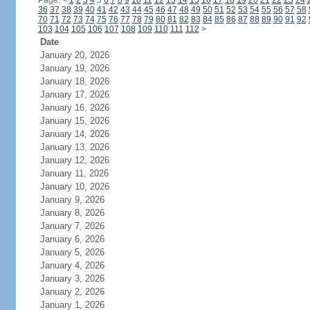
Page:
<
1
2
3
4
5
6
7
8
9
10
11
12
13
14
15
16
17
18
19
20
21
22
23
24
36
37
38
39
40
41
42
43
44
45
46
47
48
49
50
51
52
53
54
55
56
57
58
70
71
72
73
74
75
76
77
78
79
80
81
82
83
84
85
86
87
88
89
90
91
92
103
104
105
106
107
108
109
110
111
112
>
Date
January 20, 2026
January 19, 2026
January 18, 2026
January 17, 2026
January 16, 2026
January 15, 2026
January 14, 2026
January 13, 2026
January 12, 2026
January 11, 2026
January 10, 2026
January 9, 2026
January 8, 2026
January 7, 2026
January 6, 2026
January 5, 2026
January 4, 2026
January 3, 2026
January 2, 2026
January 1, 2026