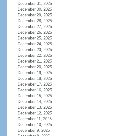
December 31, 2025
December 30, 2025
December 29, 2025
December 28, 2025
December 27, 2025
December 26, 2025
December 25, 2025
December 24, 2025
December 23, 2025
December 22, 2025
December 21, 2025
December 20, 2025
December 19, 2025
December 18, 2025
December 17, 2025
December 16, 2025
December 15, 2025
December 14, 2025
December 13, 2025
December 12, 2025
December 11, 2025
December 10, 2025
December 9, 2025