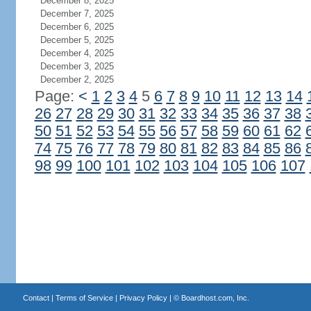
December 8, 2025
December 7, 2025
December 6, 2025
December 5, 2025
December 4, 2025
December 3, 2025
December 2, 2025
Page:
<
1
2
3
4
5
6
7
8
9
10
11
12
13
14
26
27
28
29
30
31
32
33
34
35
36
37
38
50
51
52
53
54
55
56
57
58
59
60
61
62
74
75
76
77
78
79
80
81
82
83
84
85
86
98
99
100
101
102
103
104
105
106
107
Contact
|
Terms of Service
|
Privacy Policy
| ©
Boardhost.com, Inc.