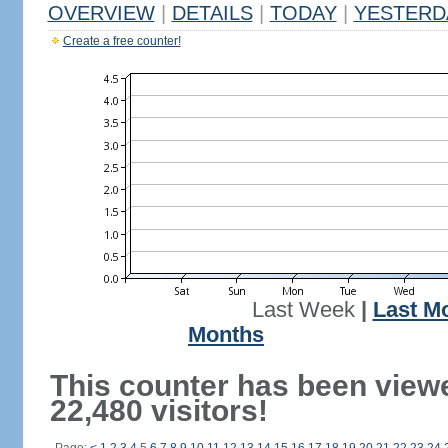
OVERVIEW
|
DETAILS
|
TODAY
|
YESTERD
Create a free counter!
Last Week
|
Last M
Months
This counter has been view
22,480 visitors!