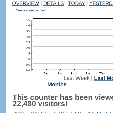
OVERVIEW
|
DETAILS
|
TODAY
|
YESTERD
Create a free counter!
Last Week
|
Last M
Months
This counter has been view
22,480 visitors!