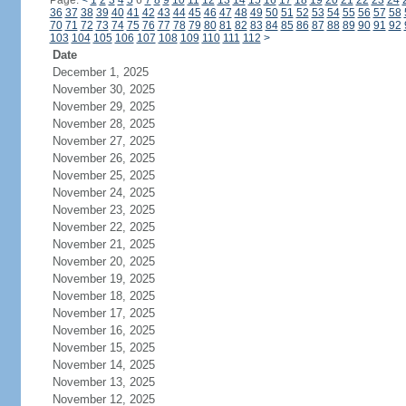
Page:
<
1
2
3
4
5
6
7
8
9
10
11
12
13
14
15
16
17
18
19
20
21
22
23
24
36
37
38
39
40
41
42
43
44
45
46
47
48
49
50
51
52
53
54
55
56
57
58
70
71
72
73
74
75
76
77
78
79
80
81
82
83
84
85
86
87
88
89
90
91
92
103
104
105
106
107
108
109
110
111
112
>
Date
December 1, 2025
November 30, 2025
November 29, 2025
November 28, 2025
November 27, 2025
November 26, 2025
November 25, 2025
November 24, 2025
November 23, 2025
November 22, 2025
November 21, 2025
November 20, 2025
November 19, 2025
November 18, 2025
November 17, 2025
November 16, 2025
November 15, 2025
November 14, 2025
November 13, 2025
November 12, 2025