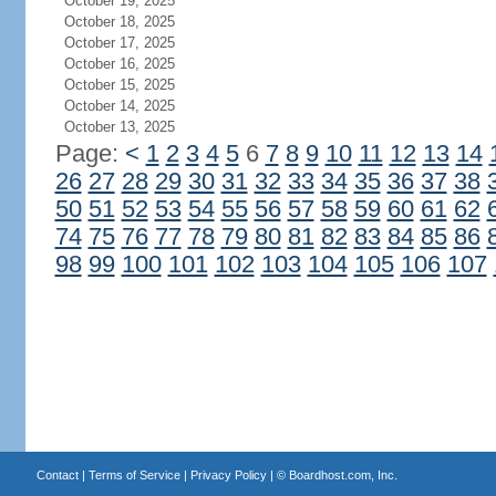
October 19, 2025
October 18, 2025
October 17, 2025
October 16, 2025
October 15, 2025
October 14, 2025
October 13, 2025
Page:
<
1
2
3
4
5
6
7
8
9
10
11
12
13
14
26
27
28
29
30
31
32
33
34
35
36
37
38
50
51
52
53
54
55
56
57
58
59
60
61
62
74
75
76
77
78
79
80
81
82
83
84
85
86
98
99
100
101
102
103
104
105
106
107
Contact
|
Terms of Service
|
Privacy Policy
| ©
Boardhost.com, Inc.