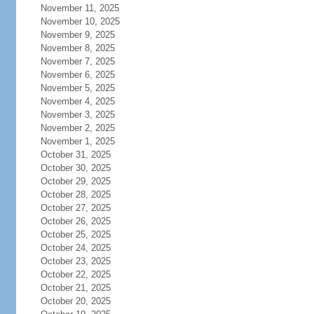
November 11, 2025
November 10, 2025
November 9, 2025
November 8, 2025
November 7, 2025
November 6, 2025
November 5, 2025
November 4, 2025
November 3, 2025
November 2, 2025
November 1, 2025
October 31, 2025
October 30, 2025
October 29, 2025
October 28, 2025
October 27, 2025
October 26, 2025
October 25, 2025
October 24, 2025
October 23, 2025
October 22, 2025
October 21, 2025
October 20, 2025