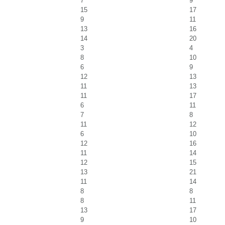
7
9
15
17
9
11
13
16
14
20
3
4
8
10
6
9
12
13
11
13
11
17
6
11
7
8
11
12
6
10
12
16
11
14
12
15
13
21
11
14
8
8
8
11
13
17
9
10