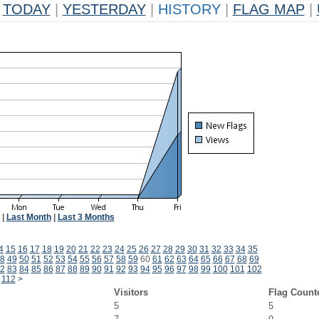
TODAY
|
YESTERDAY
|
HISTORY
|
FLAG MAP
|
|
Last Month
|
Last 3 Months
4
15
16
17
18
19
20
21
22
23
24
25
26
27
28
29
30
31
32
33
34
35
8
49
50
51
52
53
54
55
56
57
58
59
60
61
62
63
64
65
66
67
68
69
2
83
84
85
86
87
88
89
90
91
92
93
94
95
96
97
98
99
100
101
102
112
>
Visitors
Flag Count
5
5