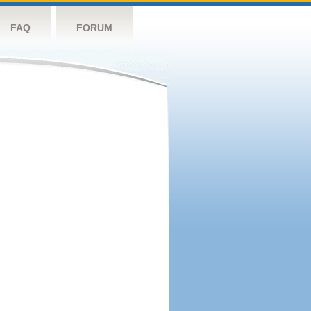
FAQ
FORUM