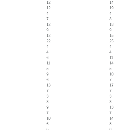
12
14
12
19
4
4
7
8
12
18
9
9
12
15
22
25
4
4
4
4
6
11
11
14
5
5
9
10
6
7
13
17
7
7
3
3
3
3
9
13
7
7
10
14
6
8
6
8