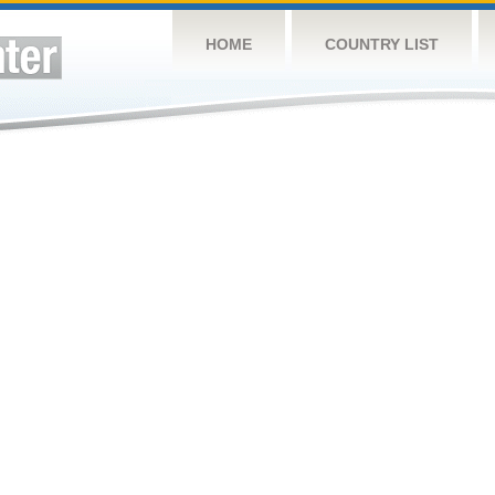
HOME
COUNTRY LIST