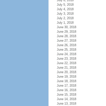
July 6, 2018
July 5, 2018
July 4, 2018
July 3, 2018
July 2, 2018
July 1, 2018
June 30, 2018
June 29, 2018
June 28, 2018
June 27, 2018
June 26, 2018
June 25, 2018
June 24, 2018
June 23, 2018
June 22, 2018
June 21, 2018
June 20, 2018
June 19, 2018
June 18, 2018
June 17, 2018
June 16, 2018
June 15, 2018
June 14, 2018
June 13, 2018