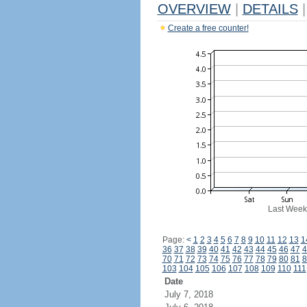
OVERVIEW
|
DETAILS
|
Create a free counter!
Last Week
Page:
<
1
2
3
4
5
6
7
8
9
10
11
12
13
1
36
37
38
39
40
41
42
43
44
45
46
47
4
70
71
72
73
74
75
76
77
78
79
80
81
8
103
104
105
106
107
108
109
110
111
Date
July 7, 2018