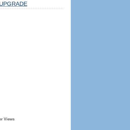
UPGRADE
er Views