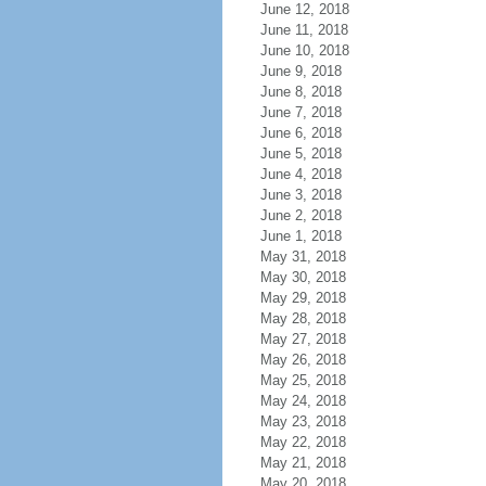
June 12, 2018
June 11, 2018
June 10, 2018
June 9, 2018
June 8, 2018
June 7, 2018
June 6, 2018
June 5, 2018
June 4, 2018
June 3, 2018
June 2, 2018
June 1, 2018
May 31, 2018
May 30, 2018
May 29, 2018
May 28, 2018
May 27, 2018
May 26, 2018
May 25, 2018
May 24, 2018
May 23, 2018
May 22, 2018
May 21, 2018
May 20, 2018