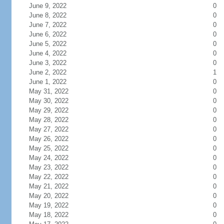
June 9, 2022
0
June 8, 2022
0
June 7, 2022
0
June 6, 2022
0
June 5, 2022
0
June 4, 2022
0
June 3, 2022
0
June 2, 2022
1
June 1, 2022
0
May 31, 2022
0
May 30, 2022
0
May 29, 2022
0
May 28, 2022
0
May 27, 2022
0
May 26, 2022
0
May 25, 2022
0
May 24, 2022
0
May 23, 2022
0
May 22, 2022
0
May 21, 2022
0
May 20, 2022
0
May 19, 2022
0
May 18, 2022
0