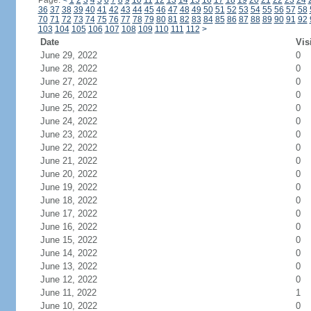
Page:
<
1
2
3
4
5
6
7
8
9
10
11
12
13
14
15
16
17
18
19
20
21
22
23
24
36
37
38
39
40
41
42
43
44
45
46
47
48
49
50
51
52
53
54
55
56
57
58
70
71
72
73
74
75
76
77
78
79
80
81
82
83
84
85
86
87
88
89
90
91
92
103
104
105
106
107
108
109
110
111
112
>
Date
Vis
June 29, 2022
0
June 28, 2022
0
June 27, 2022
0
June 26, 2022
0
June 25, 2022
0
June 24, 2022
0
June 23, 2022
0
June 22, 2022
0
June 21, 2022
0
June 20, 2022
0
June 19, 2022
0
June 18, 2022
0
June 17, 2022
0
June 16, 2022
0
June 15, 2022
0
June 14, 2022
0
June 13, 2022
0
June 12, 2022
0
June 11, 2022
1
June 10, 2022
0