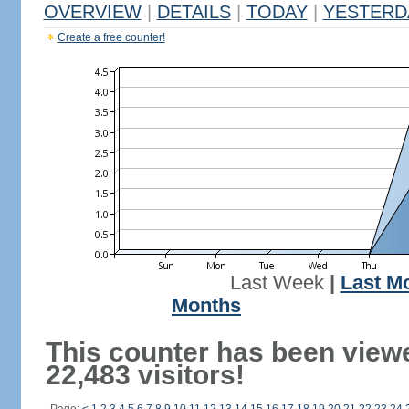
OVERVIEW
|
DETAILS
|
TODAY
|
YESTERD
Create a free counter!
Last Week
|
Last M
Months
This counter has been view
22,483 visitors!