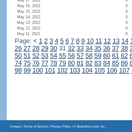
May 17, 2022
0
May 16, 2022
0
May 15, 2022
0
May 14, 2022
0
May 13, 2022
0
May 12, 2022
0
May 11, 2022
0
Page:
<
1
2
3
4
5
6
7
8
9
10
11
12
13
14
26
27
28
29
30
31
32
33
34
35
36
37
38
50
51
52
53
54
55
56
57
58
59
60
61
62
74
75
76
77
78
79
80
81
82
83
84
85
86
98
99
100
101
102
103
104
105
106
107
Contact
|
Terms of Service
|
Privacy Policy
| ©
Boardhost.com, Inc.