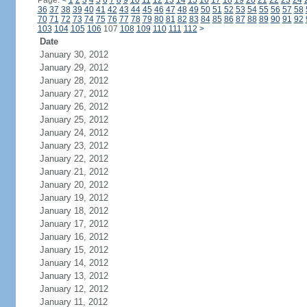
Page:
<
1
2
3
4
5
6
7
8
9
10
11
12
13
14
15
16
17
18
19
20
21
22
23
24
36
37
38
39
40
41
42
43
44
45
46
47
48
49
50
51
52
53
54
55
56
57
58
70
71
72
73
74
75
76
77
78
79
80
81
82
83
84
85
86
87
88
89
90
91
92
103
104
105
106
107
108
109
110
111
112
>
Date
January 30, 2012
January 29, 2012
January 28, 2012
January 27, 2012
January 26, 2012
January 25, 2012
January 24, 2012
January 23, 2012
January 22, 2012
January 21, 2012
January 20, 2012
January 19, 2012
January 18, 2012
January 17, 2012
January 16, 2012
January 15, 2012
January 14, 2012
January 13, 2012
January 12, 2012
January 11, 2012