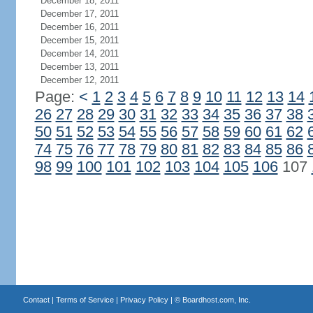
December 18, 2011
December 17, 2011
December 16, 2011
December 15, 2011
December 14, 2011
December 13, 2011
December 12, 2011
Page:
<
1
2
3
4
5
6
7
8
9
10
11
12
13
14
26
27
28
29
30
31
32
33
34
35
36
37
38
50
51
52
53
54
55
56
57
58
59
60
61
62
74
75
76
77
78
79
80
81
82
83
84
85
86
98
99
100
101
102
103
104
105
106
107
Contact
|
Terms of Service
|
Privacy Policy
| ©
Boardhost.com, Inc.