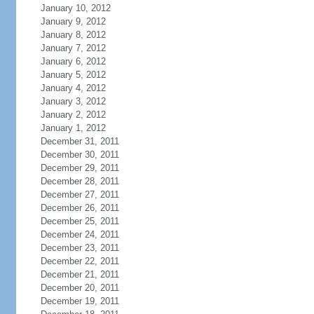
January 10, 2012
January 9, 2012
January 8, 2012
January 7, 2012
January 6, 2012
January 5, 2012
January 4, 2012
January 3, 2012
January 2, 2012
January 1, 2012
December 31, 2011
December 30, 2011
December 29, 2011
December 28, 2011
December 27, 2011
December 26, 2011
December 25, 2011
December 24, 2011
December 23, 2011
December 22, 2011
December 21, 2011
December 20, 2011
December 19, 2011