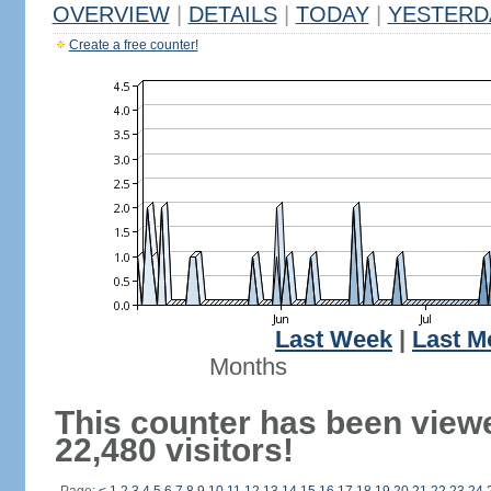
OVERVIEW
|
DETAILS
|
TODAY
|
YESTERD
Create a free counter!
Last Week
|
Last M
Months
This counter has been view
22,480 visitors!