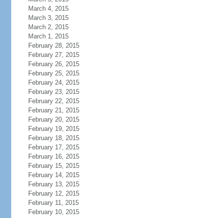
March 4, 2015
March 3, 2015
March 2, 2015
March 1, 2015
February 28, 2015
February 27, 2015
February 26, 2015
February 25, 2015
February 24, 2015
February 23, 2015
February 22, 2015
February 21, 2015
February 20, 2015
February 19, 2015
February 18, 2015
February 17, 2015
February 16, 2015
February 15, 2015
February 14, 2015
February 13, 2015
February 12, 2015
February 11, 2015
February 10, 2015