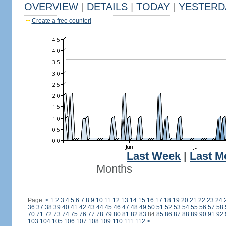
OVERVIEW
|
DETAILS
|
TODAY
|
YESTERD
Create a free counter!
Last Week
|
Last M
Months
Page:
<
1
2
3
4
5
6
7
8
9
10
11
12
13
14
15
16
17
18
19
20
21
22
23
24
36
37
38
39
40
41
42
43
44
45
46
47
48
49
50
51
52
53
54
55
56
57
58
70
71
72
73
74
75
76
77
78
79
80
81
82
83
84
85
86
87
88
89
90
91
92
103
104
105
106
107
108
109
110
111
112
>