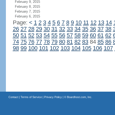
February 9, 2015
February 8, 2015
February 7, 2015
February 6, 2015
Page:
<
1
2
3
4
5
6
7
8
9
10
11
12
13
14
26
27
28
29
30
31
32
33
34
35
36
37
38
50
51
52
53
54
55
56
57
58
59
60
61
62
74
75
76
77
78
79
80
81
82
83
84
85
86
98
99
100
101
102
103
104
105
106
107
Contact
|
Terms of Service
|
Privacy Policy
| ©
Boardhost.com, Inc.