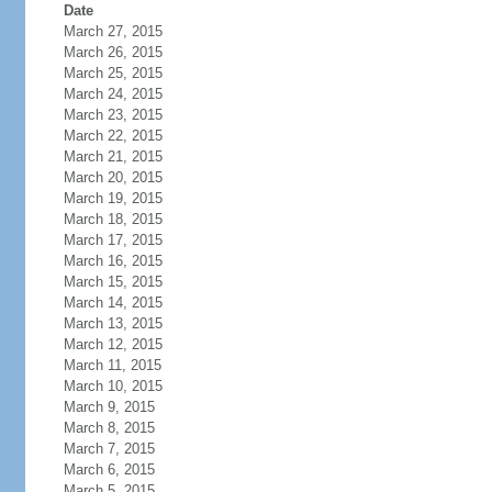
Date
March 27, 2015
March 26, 2015
March 25, 2015
March 24, 2015
March 23, 2015
March 22, 2015
March 21, 2015
March 20, 2015
March 19, 2015
March 18, 2015
March 17, 2015
March 16, 2015
March 15, 2015
March 14, 2015
March 13, 2015
March 12, 2015
March 11, 2015
March 10, 2015
March 9, 2015
March 8, 2015
March 7, 2015
March 6, 2015
March 5, 2015