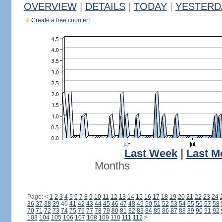
OVERVIEW
|
DETAILS
|
TODAY
|
YESTERD
Create a free counter!
Last Week
|
Last M
Months
Page:
<
1
2
3
4
5
6
7
8
9
10
11
12
13
14
15
16
17
18
19
20
21
22
23
24
36
37
38
39
40
41
42
43
44
45
46
47
48
49
50
51
52
53
54
55
56
57
58
70
71
72
73
74
75
76
77
78
79
80
81
82
83
84
85
86
87
88
89
90
91
92
103
104
105
106
107
108
109
110
111
112
>