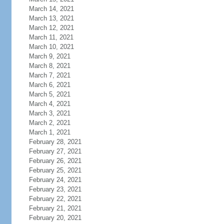
March 14, 2021
March 13, 2021
March 12, 2021
March 11, 2021
March 10, 2021
March 9, 2021
March 8, 2021
March 7, 2021
March 6, 2021
March 5, 2021
March 4, 2021
March 3, 2021
March 2, 2021
March 1, 2021
February 28, 2021
February 27, 2021
February 26, 2021
February 25, 2021
February 24, 2021
February 23, 2021
February 22, 2021
February 21, 2021
February 20, 2021