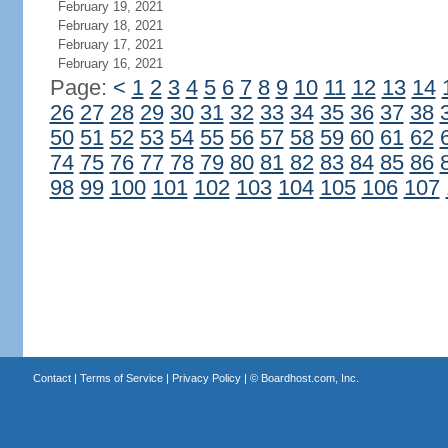
February 19, 2021
February 18, 2021
February 17, 2021
February 16, 2021
Page:
<
1
2
3
4
5
6
7
8
9
10
11
12
13
14
26
27
28
29
30
31
32
33
34
35
36
37
38
50
51
52
53
54
55
56
57
58
59
60
61
62
74
75
76
77
78
79
80
81
82
83
84
85
86
98
99
100
101
102
103
104
105
106
107
Contact
|
Terms of Service
|
Privacy Policy
| ©
Boardhost.com, Inc.