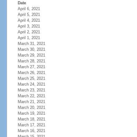
Date
April 6, 2021
April 5, 2021
April 4, 2021
April 3, 2021
April 2, 2021
April 1, 2021
March 31, 2021
March 30, 2021
March 29, 2021
March 28, 2021
March 27, 2021
March 26, 2021
March 25, 2021
March 24, 2021
March 23, 2021
March 22, 2021
March 21, 2021
March 20, 2021
March 19, 2021
March 18, 2021
March 17, 2021
March 16, 2021
March 15, 2021