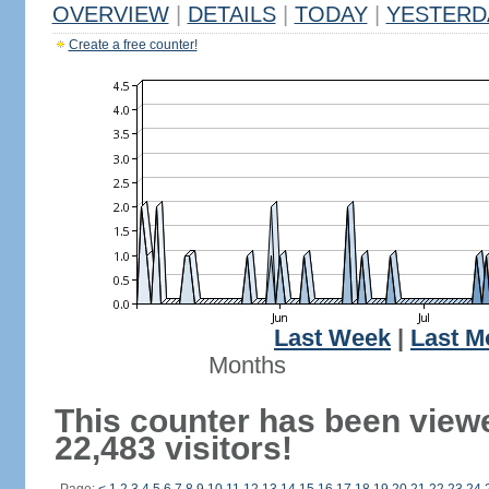
OVERVIEW
|
DETAILS
|
TODAY
|
YESTERD
Create a free counter!
Last Week
|
Last M
Months
This counter has been view
22,483 visitors!