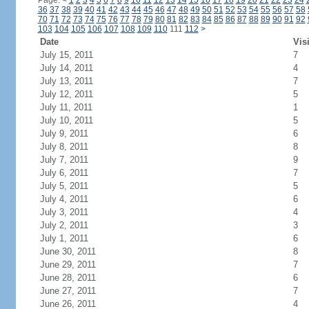
Page:
<
1
2
3
4
5
6
7
8
9
10
11
12
13
14
15
16
17
18
19
20
21
22
23
24
36
37
38
39
40
41
42
43
44
45
46
47
48
49
50
51
52
53
54
55
56
57
58
70
71
72
73
74
75
76
77
78
79
80
81
82
83
84
85
86
87
88
89
90
91
92
103
104
105
106
107
108
109
110
111
112
>
Date
Vis
July 15, 2011
7
July 14, 2011
4
July 13, 2011
7
July 12, 2011
5
July 11, 2011
1
July 10, 2011
5
July 9, 2011
6
July 8, 2011
8
July 7, 2011
9
July 6, 2011
7
July 5, 2011
5
July 4, 2011
6
July 3, 2011
4
July 2, 2011
3
July 1, 2011
6
June 30, 2011
8
June 29, 2011
7
June 28, 2011
6
June 27, 2011
7
June 26, 2011
4