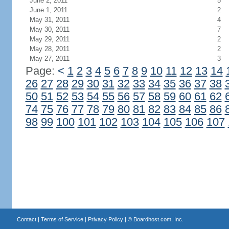
June 2, 2011
5
June 1, 2011
2
May 31, 2011
4
May 30, 2011
7
May 29, 2011
2
May 28, 2011
2
May 27, 2011
3
Page:
<
1
2
3
4
5
6
7
8
9
10
11
12
13
14
26
27
28
29
30
31
32
33
34
35
36
37
38
50
51
52
53
54
55
56
57
58
59
60
61
62
74
75
76
77
78
79
80
81
82
83
84
85
86
98
99
100
101
102
103
104
105
106
107
Contact
|
Terms of Service
|
Privacy Policy
| ©
Boardhost.com, Inc.