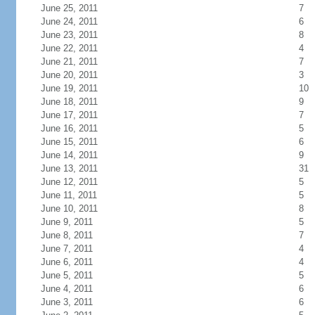
June 25, 2011
7
June 24, 2011
6
June 23, 2011
8
June 22, 2011
4
June 21, 2011
7
June 20, 2011
3
June 19, 2011
10
June 18, 2011
9
June 17, 2011
7
June 16, 2011
5
June 15, 2011
6
June 14, 2011
9
June 13, 2011
31
June 12, 2011
5
June 11, 2011
5
June 10, 2011
8
June 9, 2011
5
June 8, 2011
7
June 7, 2011
4
June 6, 2011
4
June 5, 2011
5
June 4, 2011
6
June 3, 2011
6