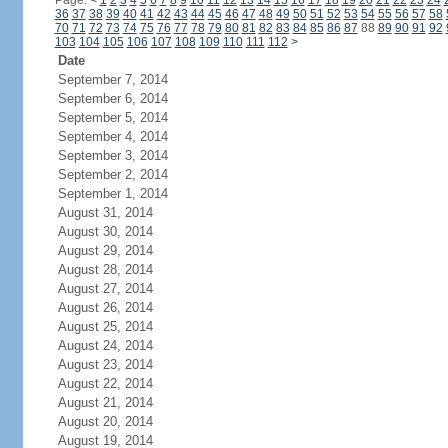
Page:
<
1
2
3
4
5
6
7
8
9
10
11
12
13
14
15
16
17
18
19
20
21
22
23
24
36
37
38
39
40
41
42
43
44
45
46
47
48
49
50
51
52
53
54
55
56
57
58
70
71
72
73
74
75
76
77
78
79
80
81
82
83
84
85
86
87
88
89
90
91
92
103
104
105
106
107
108
109
110
111
112
>
Date
September 7, 2014
September 6, 2014
September 5, 2014
September 4, 2014
September 3, 2014
September 2, 2014
September 1, 2014
August 31, 2014
August 30, 2014
August 29, 2014
August 28, 2014
August 27, 2014
August 26, 2014
August 25, 2014
August 24, 2014
August 23, 2014
August 22, 2014
August 21, 2014
August 20, 2014
August 19, 2014