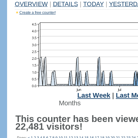
OVERVIEW
|
DETAILS
|
TODAY
|
YESTERD
Create a free counter!
Last Week
|
Last M
Months
This counter has been view
22,481 visitors!