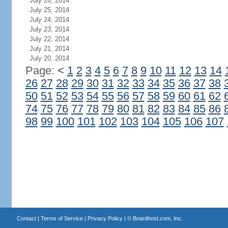
July 26, 2014
July 25, 2014
July 24, 2014
July 23, 2014
July 22, 2014
July 21, 2014
July 20, 2014
Page:
<
1
2
3
4
5
6
7
8
9
10
11
12
13
14
26
27
28
29
30
31
32
33
34
35
36
37
38
50
51
52
53
54
55
56
57
58
59
60
61
62
74
75
76
77
78
79
80
81
82
83
84
85
86
98
99
100
101
102
103
104
105
106
107
Contact
|
Terms of Service
|
Privacy Policy
| ©
Boardhost.com, Inc.