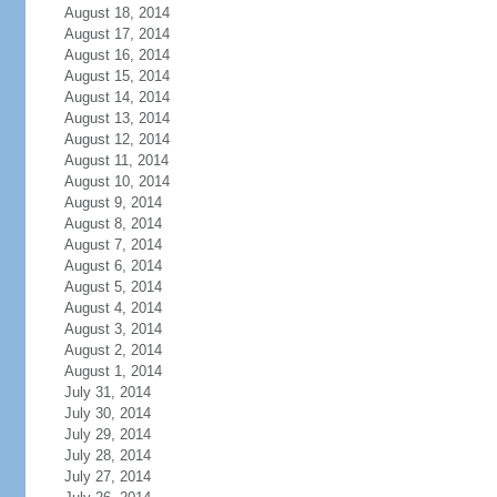
August 18, 2014
August 17, 2014
August 16, 2014
August 15, 2014
August 14, 2014
August 13, 2014
August 12, 2014
August 11, 2014
August 10, 2014
August 9, 2014
August 8, 2014
August 7, 2014
August 6, 2014
August 5, 2014
August 4, 2014
August 3, 2014
August 2, 2014
August 1, 2014
July 31, 2014
July 30, 2014
July 29, 2014
July 28, 2014
July 27, 2014