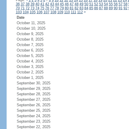
Page:
<
1
2
3
4
5
6
7
8
9
10
11
12
13
14
15
16
17
18
19
20
21
22
23
24
36
37
38
39
40
41
42
43
44
45
46
47
48
49
50
51
52
53
54
55
56
57
58
70
71
72
73
74
75
76
77
78
79
80
81
82
83
84
85
86
87
88
89
90
91
92
103
104
105
106
107
108
109
110
111
112
>
Date
October 11, 2025
October 10, 2025
October 9, 2025
October 8, 2025
October 7, 2025
October 6, 2025
October 5, 2025
October 4, 2025
October 3, 2025
October 2, 2025
October 1, 2025
September 30, 2025
September 29, 2025
September 28, 2025
September 27, 2025
September 26, 2025
September 25, 2025
September 24, 2025
September 23, 2025
September 22, 2025