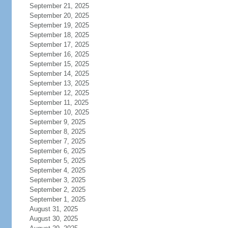
September 21, 2025
September 20, 2025
September 19, 2025
September 18, 2025
September 17, 2025
September 16, 2025
September 15, 2025
September 14, 2025
September 13, 2025
September 12, 2025
September 11, 2025
September 10, 2025
September 9, 2025
September 8, 2025
September 7, 2025
September 6, 2025
September 5, 2025
September 4, 2025
September 3, 2025
September 2, 2025
September 1, 2025
August 31, 2025
August 30, 2025