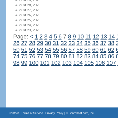
August 29, 2025
August 28, 2025
August 27, 2025
August 26, 2025
August 25, 2025
August 24, 2025
August 23, 2025
Page:
<
1
2
3
4
5
6
7
8
9
10
11
12
13
14
26
27
28
29
30
31
32
33
34
35
36
37
38
50
51
52
53
54
55
56
57
58
59
60
61
62
74
75
76
77
78
79
80
81
82
83
84
85
86
98
99
100
101
102
103
104
105
106
107
Contact
|
Terms of Service
|
Privacy Policy
| ©
Boardhost.com, Inc.