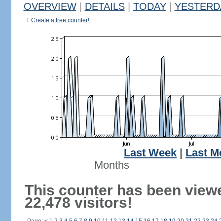
OVERVIEW
|
DETAILS
|
TODAY
|
YESTERD
Create a free counter!
Last Week
|
Last M
Months
This counter has been view
22,478 visitors!