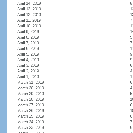
April 14, 2019
9
April 13, 2019
1
April 12, 2019
1
April 11, 2019
7
April 10, 2019
1
April 9, 2019
1
April 8, 2019
5
April 7, 2019
7
April 6, 2019
1
April 5, 2019
9
April 4, 2019
9
April 3, 2019
6
April 2, 2019
4
April 1, 2019
1
March 31, 2019
6
March 30, 2019
4
March 29, 2019
5
March 28, 2019
1
March 27, 2019
6
March 26, 2019
1
March 25, 2019
6
March 24, 2019
7
March 23, 2019
6