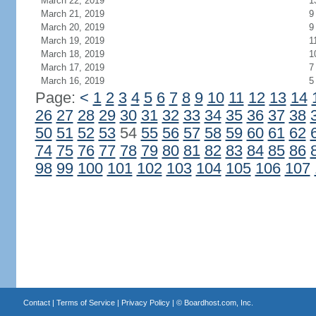
March 22, 2019
1
March 21, 2019
9
March 20, 2019
9
March 19, 2019
1
March 18, 2019
1
March 17, 2019
7
March 16, 2019
5
Page:
<
1
2
3
4
5
6
7
8
9
10
11
12
13
14
26
27
28
29
30
31
32
33
34
35
36
37
38
50
51
52
53
54
55
56
57
58
59
60
61
62
74
75
76
77
78
79
80
81
82
83
84
85
86
98
99
100
101
102
103
104
105
106
107
Contact
|
Terms of Service
|
Privacy Policy
| ©
Boardhost.com, Inc.