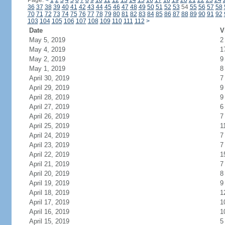
Page:
<
1
2
3
4
5
6
7
8
9
10
11
12
13
14
15
16
17
18
19
20
21
22
23
24
36
37
38
39
40
41
42
43
44
45
46
47
48
49
50
51
52
53
54
55
56
57
58
70
71
72
73
74
75
76
77
78
79
80
81
82
83
84
85
86
87
88
89
90
91
92
103
104
105
106
107
108
109
110
111
112
>
Date
V
May 5, 2019
2
May 4, 2019
1
May 2, 2019
9
May 1, 2019
8
April 30, 2019
7
April 29, 2019
9
April 28, 2019
9
April 27, 2019
6
April 26, 2019
7
April 25, 2019
1
April 24, 2019
7
April 23, 2019
7
April 22, 2019
1
April 21, 2019
7
April 20, 2019
8
April 19, 2019
9
April 18, 2019
1
April 17, 2019
1
April 16, 2019
1
April 15, 2019
5