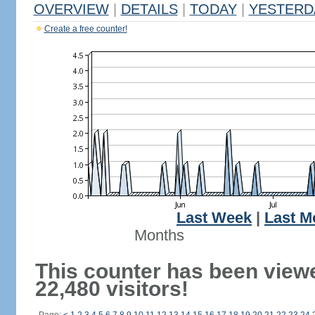
OVERVIEW
|
DETAILS
|
TODAY
|
YESTERD
Create a free counter!
Last Week
|
Last M
Months
This counter has been view
22,480 visitors!